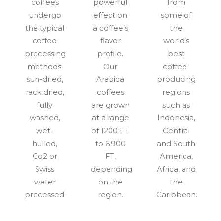
coffees
powerful
from
undergo
effect on
some of
the typical
a coffee’s
the
coffee
flavor
world’s
processing
profile.
best
methods:
Our
coffee-
sun-dried,
Arabica
producing
rack dried,
coffees
regions
fully
are grown
such as
washed,
at a range
Indonesia,
wet-
of 1200 FT
Central
hulled,
to 6,900
and South
Co2 or
FT,
America,
Swiss
depending
Africa, and
water
on the
the
processed.
region.
Caribbean.