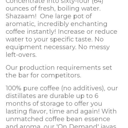
Concentrate into sixty-four (64)
ounces of fresh, boiling water.
Shazaam! One large pot of
aromatic, incredibly enchanting
coffee instantly! Increase or reduce
water to your specific taste. No
equipment necessary. No messy
left-overs.
Our production requirements set
the bar for competitors.
100% pure coffee (no additives), our
distillates are durable up to 6
months of storage to offer you
lasting flavor, time and again! With
unmatched coffee bean essence
and aroma, our 'On Demand' javas