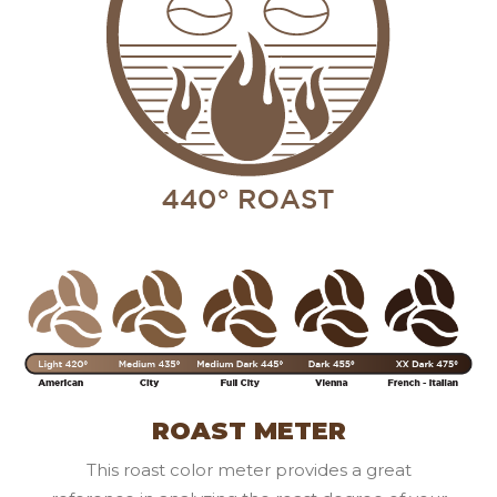
ROAST METER
This roast color meter provides a great