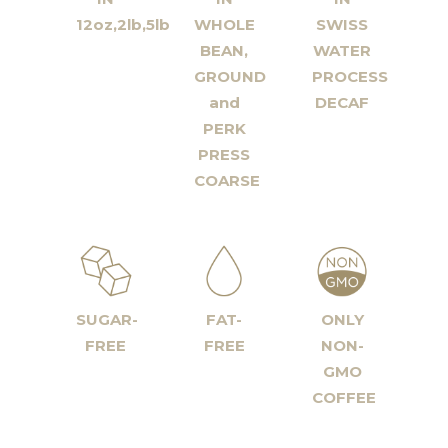
12oz,2lb,5lb
WHOLE
SWISS
BEAN,
WATER
GROUND
PROCESS
and
DECAF
PERK
PRESS
COARSE
SUGAR-
FAT-
ONLY
FREE
FREE
NON-
GMO
COFFEE