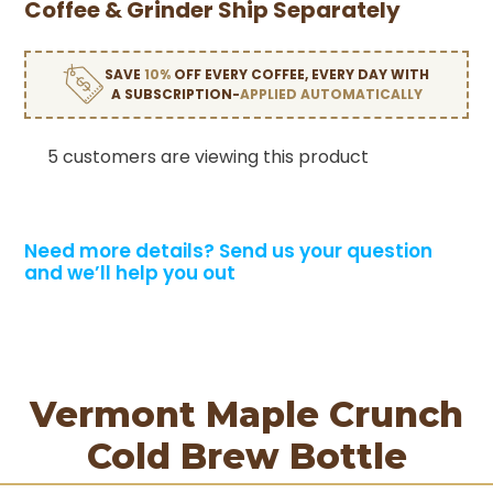
Coffee & Grinder Ship Separately
SAVE
10%
OFF EVERY COFFEE, EVERY DAY WITH
A SUBSCRIPTION-
APPLIED AUTOMATICALLY
5 customers are viewing this product
Need more details?
Send us your question
and we’ll help you out
Vermont Maple Crunch
Cold Brew Bottle