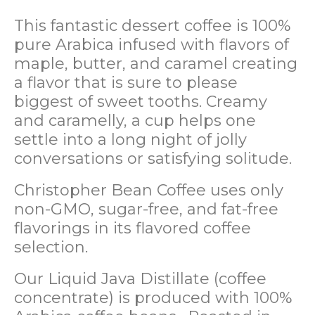
This fantastic dessert coffee is 100%
pure Arabica infused with flavors of
maple, butter, and caramel creating
a flavor that is sure to please
biggest of sweet tooths. Creamy
and caramelly, a cup helps one
settle into a long night of jolly
conversations or satisfying solitude.
Christopher Bean Coffee uses only
non-GMO, sugar-free, and fat-free
flavorings in its flavored coffee
selection.
Our Liquid Java Distillate (coffee
concentrate) is produced with 100%