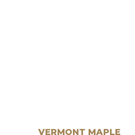
VERMONT MAPLE