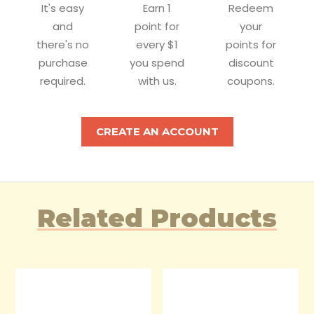
It's easy
Earn 1
Redeem
and
point for
your
there's no
every $1
points for
purchase
you spend
discount
required.
with us.
coupons.
CREATE AN ACCOUNT
Related Products