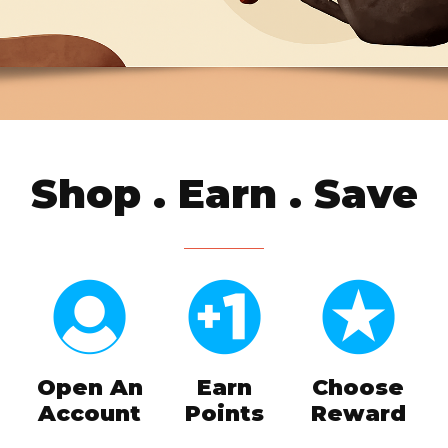
Shop . Earn . Save
Open An
Earn
Choose
Account
Points
Reward