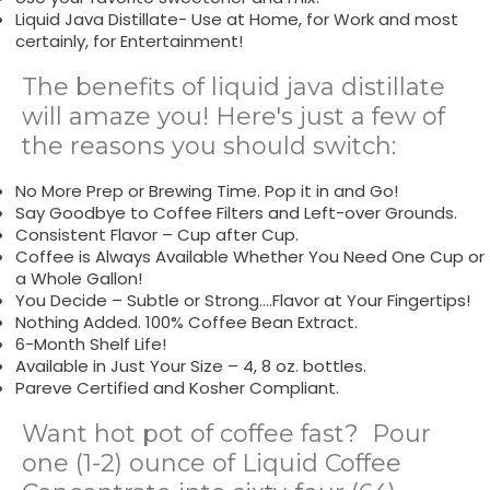
Liquid Java Distillate- Use at Home, for Work and most
certainly, for Entertainment!
The benefits of liquid java distillate
will amaze you! Here's just a few of
the reasons you should switch:
No More Prep or Brewing Time. Pop it in and Go!
Say Goodbye to Coffee Filters and Left-over Grounds.
Consistent Flavor – Cup after Cup.
Coffee is Always Available Whether You Need One Cup or
a Whole Gallon!
You Decide – Subtle or Strong….Flavor at Your Fingertips!
Nothing Added. 100% Coffee Bean Extract.
6-Month Shelf Life!
Available in Just Your Size – 4, 8 oz. bottles.
Pareve Certified and Kosher Compliant.
Want hot pot of coffee fast? Pour
one (1-2) ounce of Liquid Coffee