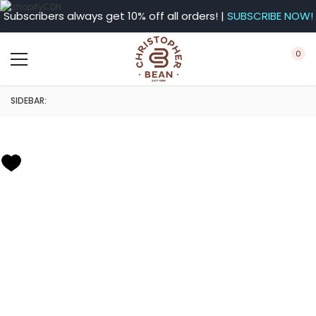
Subscribers always get 10% off all orders! |
SUBSCRIBE NOW!
0
SIDEBAR: