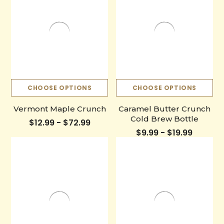
CHOOSE OPTIONS
CHOOSE OPTIONS
Vermont Maple Crunch
Caramel Butter Crunch
Cold Brew Bottle
$12.99 - $72.99
$9.99 - $19.99