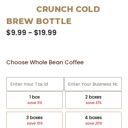
CRUNCH COLD
BREW BOTTLE
$9.99 - $19.99
Choose Whole Bean Coffee
1 box
2 boxes
save 5%
save 10%
3 boxes
4 boxes
save 15%
save 20%