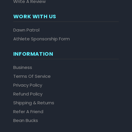
Write A Review
WORK WITH US
Dawn Patrol
Athlete Sponsorship Form
INFORMATION
Business
Terms Of Service
Privacy Policy
Refund Policy
Shipping & Returns
Refer A Friend
Bean Bucks