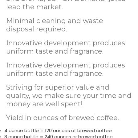
lead the market.
Minimal cleaning and waste
disposal required.
Innovative development produces
uniform taste and fragrance.
Innovative development produces
uniform taste and fragrance.
Striving for superior value and
quality, we make sure your time and
money are well spent!
Yield in ounces of brewed coffee.
4 ounce bottle = 120 ounces of brewed coffee
8 ounce bottle = 240 ounces or brewed coffee