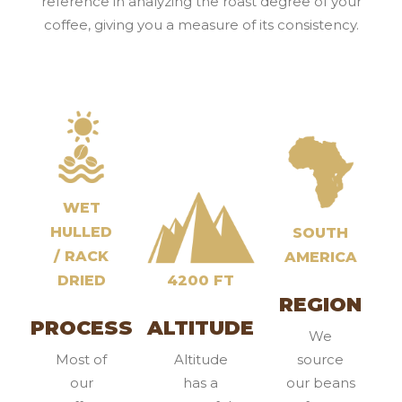
reference in analyzing the roast degree of your
coffee, giving you a measure of its consistency.
WET
HULLED
SOUTH
/ RACK
AMERICA
DRIED
4200 FT
REGION
PROCESS
ALTITUDE
We
Most of
Altitude
source
our
has a
our beans