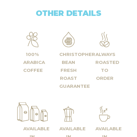
OTHER DETAILS
100%
CHRISTOPHER
ALWAYS
ARABICA
BEAN
ROASTED
COFFEE
FRESH
TO
ROAST
ORDER
GUARANTEE
AVAILABLE
AVAILABLE
AVAILABLE
IN
IN
IN