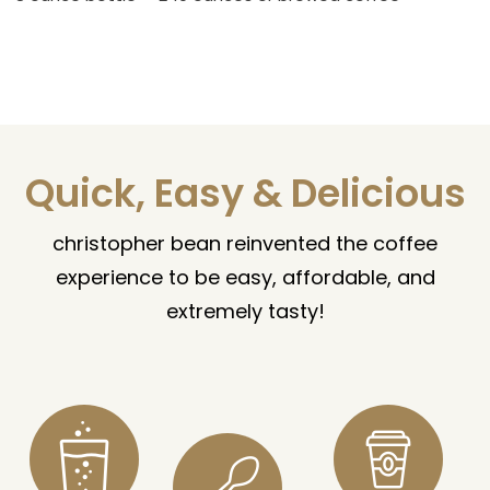
Quick, Easy & Delicious
christopher bean reinvented the coffee
experience to be easy, affordable, and
extremely tasty!