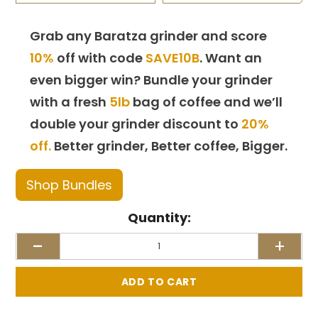
Grab any Baratza grinder and score
10%
off with code
SAVE10B
. Want an
even bigger win? Bundle your grinder
with a fresh
5lb
bag of coffee and we’ll
double your grinder discount to
20%
off.
Better grinder, Better coffee, Bigger.
Shop Bundles
Quantity:
-
+