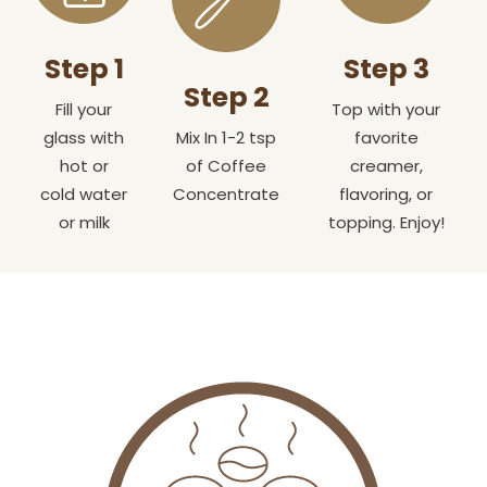
Step 1
Step 3
Step 2
Fill your
Top with your
glass with
Mix In 1-2 tsp
favorite
hot or
of Coffee
creamer,
cold water
Concentrate
flavoring, or
or milk
topping. Enjoy!