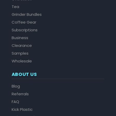
Tea
Grinder Bundles
Coffee Gear
Subscriptions
Business
Clearance
Samples
Wholesale
ABOUT US
Blog
Referrals
FAQ
Kick Plastic