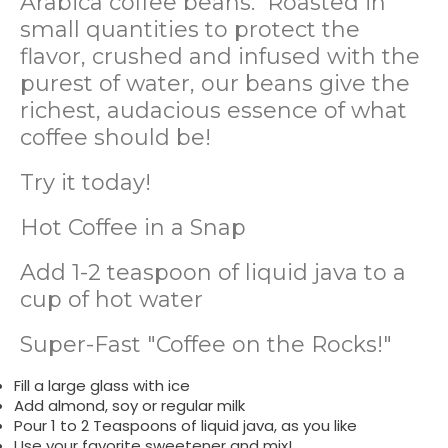
Arabica coffee beans. Roasted in
small quantities to protect the
flavor, crushed and infused with the
purest of water, our beans give the
richest, audacious essence of what
coffee should be!
Try it today!
Hot Coffee in a Snap
Add 1-2 teaspoon of liquid java to a
cup of hot water
Super-Fast "Coffee on the Rocks!"
Fill a large glass with ice
Add almond, soy or regular milk
Pour 1 to 2 Teaspoons of liquid java, as you like
Use your favorite sweetener and mix!