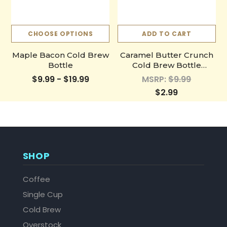
CHOOSE OPTIONS
ADD TO CART
Maple Bacon Cold Brew
Caramel Butter Crunch
Bottle
Cold Brew Bottle
Sample
$9.99 - $19.99
MSRP:
$9.99
$2.99
SHOP
Coffee
Single Cup
Cold Brew
Overstock