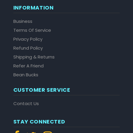
INFORMATION
Business
Terms Of Service
Privacy Policy
Refund Policy
Shipping & Returns
Refer A Friend
Bean Bucks
CUSTOMER SERVICE
Contact Us
STAY CONNECTED