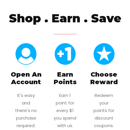
Shop . Earn . Save
Open An
Earn
Choose
Account
Points
Reward
It's easy
Earn 1
Redeem
and
point for
your
there's no
every $1
points for
purchase
you spend
discount
required.
with us.
coupons.