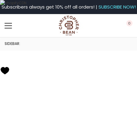
Subscribers always get 10% off all orders! |
SUBSCRIBE NOW!
0
SIDEBAR: