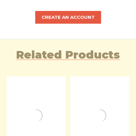
CREATE AN ACCOUNT
Related Products