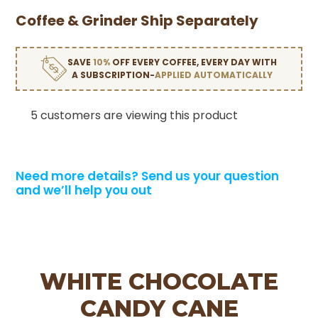
Coffee & Grinder Ship Separately
SAVE
10%
OFF EVERY COFFEE, EVERY DAY WITH
A SUBSCRIPTION-
APPLIED AUTOMATICALLY
5 customers are viewing this product
Need more details?
Send us your question
and we’ll help you out
WHITE CHOCOLATE
CANDY CANE