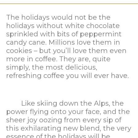
The holidays would not be the
holidays without white chocolate
sprinkled with bits of peppermint
candy cane. Millions love them in
cookies – but you’ll love them even
more in coffee. They are, quite
simply, the most delicious,
refreshing coffee you will ever have.
Like skiing down the Alps, the
power flying onto your face, and the
sheer joy oozing from every sip of
this exhilarating new blend, the very
essence of the holidays will be