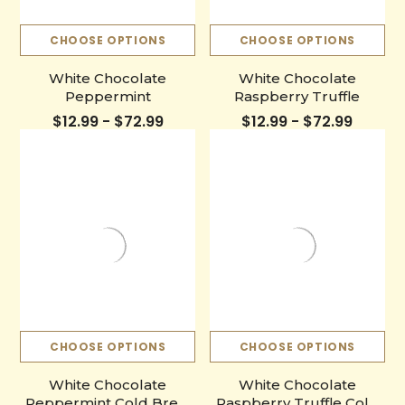
CHOOSE OPTIONS
CHOOSE OPTIONS
White Chocolate
White Chocolate
Peppermint
Raspberry Truffle
$12.99 - $72.99
$12.99 - $72.99
CHOOSE OPTIONS
CHOOSE OPTIONS
White Chocolate
White Chocolate
Peppermint Cold Brew
Raspberry Truffle Cold