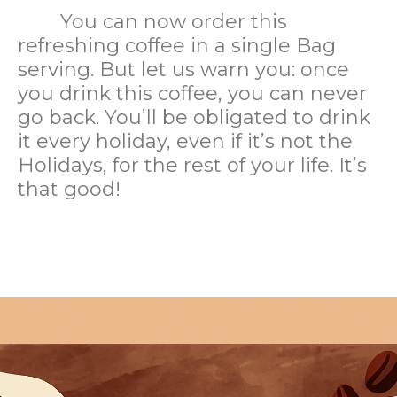
You can now order this
refreshing coffee in a single Bag
serving. But let us warn you: once
you drink this coffee, you can never
go back. You’ll be obligated to drink
it every holiday, even if it’s not the
Holidays, for the rest of your life. It’s
that good!