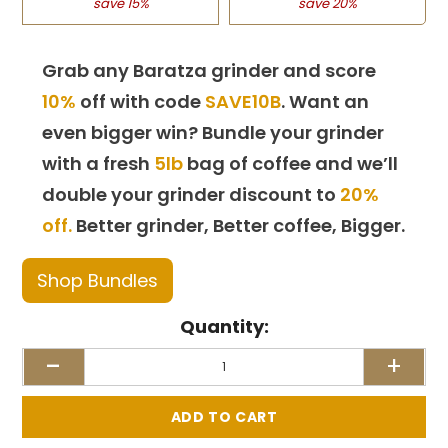
save 15%
save 20%
Grab any Baratza grinder and score
10%
off with code
SAVE10B
. Want an
even bigger win? Bundle your grinder
with a fresh
5lb
bag of coffee and we’ll
double your grinder discount to
20%
off.
Better grinder, Better coffee, Bigger.
Shop Bundles
Quantity:
-
+