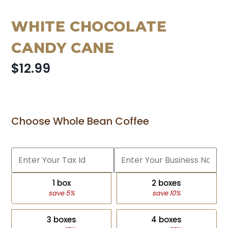
WHITE CHOCOLATE
CANDY CANE
$12.99
Choose Whole Bean Coffee
1 box
2 boxes
save 5%
save 10%
3 boxes
4 boxes