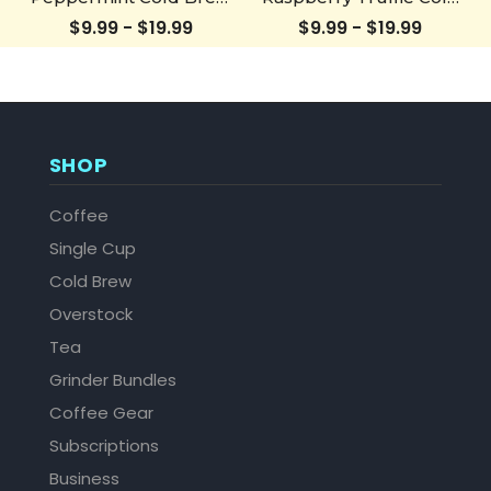
Bottle
Brew Bottle
$9.99 - $19.99
$9.99 - $19.99
SHOP
Coffee
Single Cup
Cold Brew
Overstock
Tea
Grinder Bundles
Coffee Gear
Subscriptions
Business