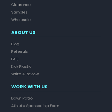
Clearance
Samples
Wholesale
ABOUT US
Blog
Referrals
FAQ
Kick Plastic
Write A Review
WORK WITH US
Dawn Patrol
Athlete Sponsorship Form