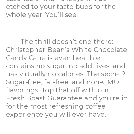
etched to your taste buds for the
whole year. You’ll see.
The thrill doesn’t end there:
Christopher Bean’s White Chocolate
Candy Cane is even healthier. It
contains no sugar, no additives, and
has virtually no calories. The secret?
Sugar-free, fat-free, and non-GMO
flavorings. Top that off with our
Fresh Roast Guarantee and you’re in
for the most refreshing coffee
experience you will ever have.