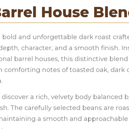
arrel House Ble
 bold and unforgettable dark roast craf
depth, character, and a smooth finish. In
nal barrel houses, this distinctive blend
h comforting notes of toasted oak, dark
.
ll discover a rich, velvety body balanced
sh. The carefully selected beans are roa
maintaining a smooth and approachable p