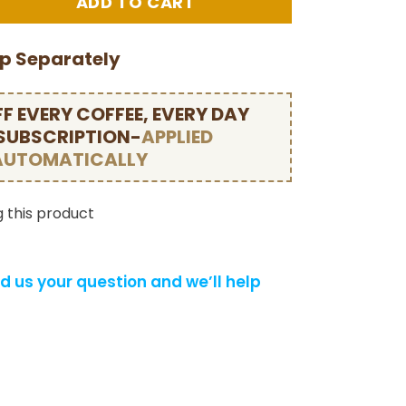
ip Separately
F EVERY COFFEE, EVERY DAY
 SUBSCRIPTION-
APPLIED
AUTOMATICALLY
 this product
d us your question and we’ll help