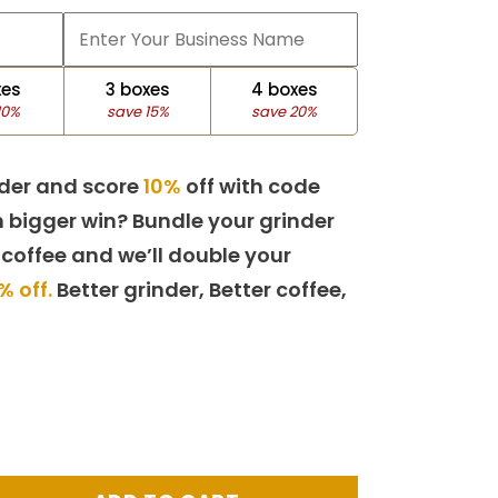
xes
3 boxes
4 boxes
10%
save 15%
save 20%
der and score
10%
off with code
 bigger win? Bundle your grinder
 coffee and we’ll double your
% off.
Better grinder, Better coffee,