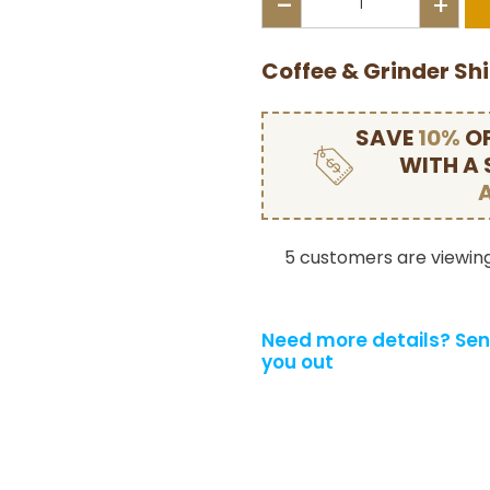
-
+
Coffee & Grinder Sh
SAVE
10%
OF
WITH A
5 customers are viewing
Need more details?
Sen
you out