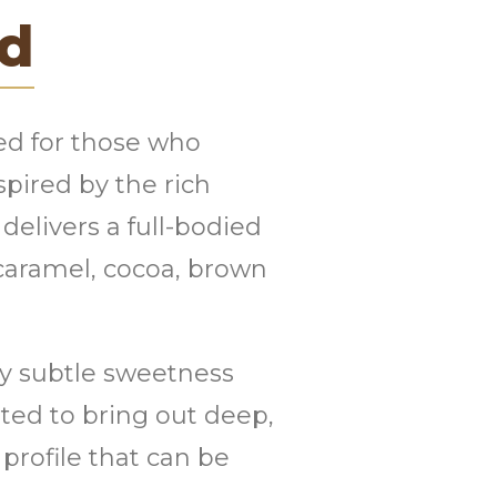
nd
ted for those who
spired by the rich
 delivers a full-bodied
 caramel, cocoa, brown
 by subtle sweetness
sted to bring out deep,
rofile that can be