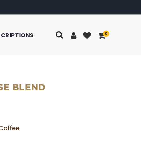
0
SCRIPTIONS
SE BLEND
Coffee