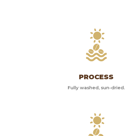
PROCESS
Fully washed, sun-dried.