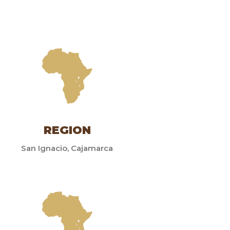
REGION
San Ignacio, Cajamarca