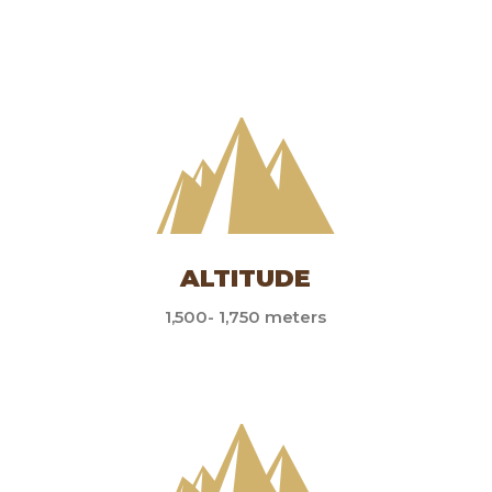
ALTITUDE
1,500- 1,750 meters