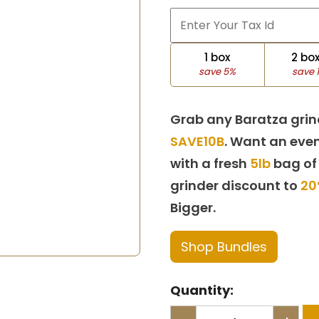
1 box
2 bo
save 5%
save 
Grab any Baratza grin
SAVE10B
. Want an even
with a fresh
5lb
bag of
grinder discount to
20
Bigger.
Shop Bundles
Quantity: