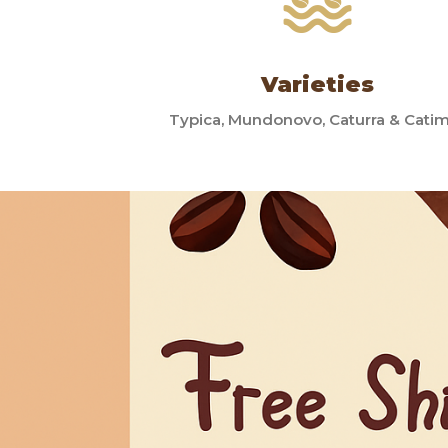
Varieties
Typica, Mundonovo, Caturra & Cati