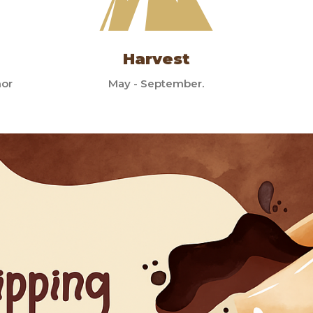
Harvest
mor
May - September.