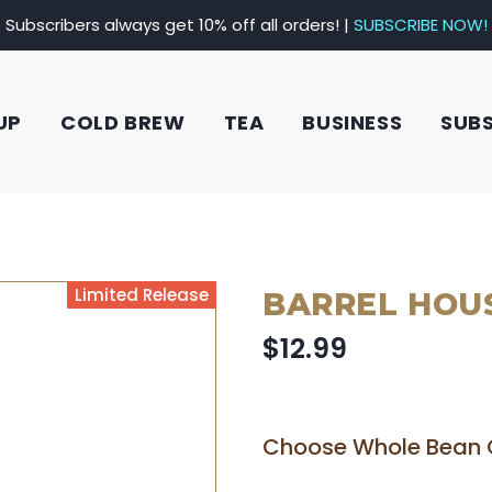
Subscribers always get 10% off all orders! |
SUBSCRIBE NOW!
UP
COLD BREW
TEA
BUSINESS
SUB
Limited Release
BARREL HOU
$12.99
Choose Whole Bean 