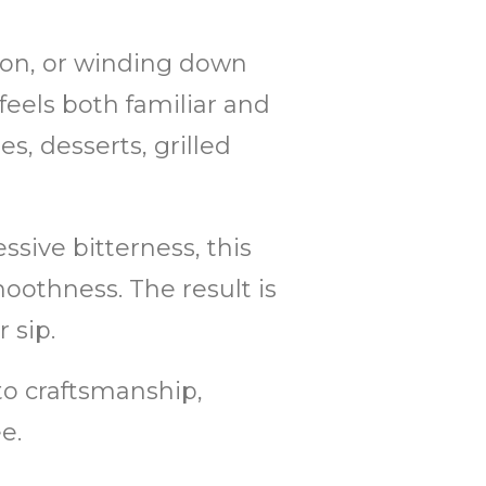
oon, or winding down
 feels both familiar and
es, desserts, grilled
sive bitterness, this
othness. The result is
 sip.
 to craftsmanship,
e.