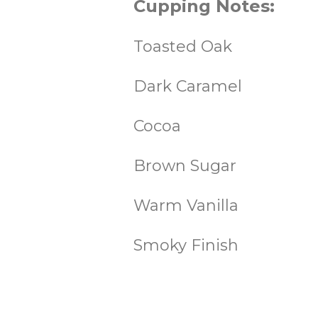
Cupping Notes:
Toasted Oak
Dark Caramel
Cocoa
Brown Sugar
Warm Vanilla
Smoky Finish