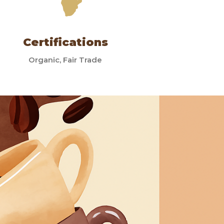
Certifications
Organic, Fair Trade