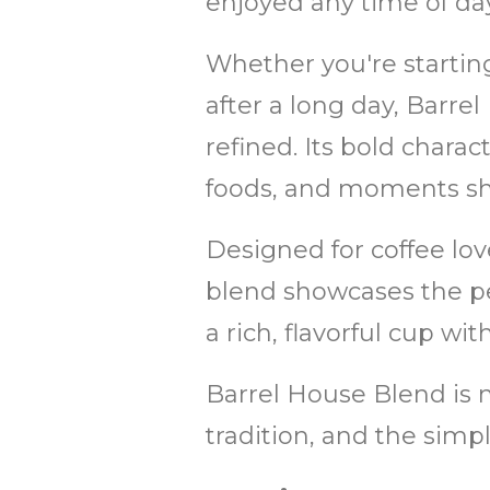
enjoyed any time of day
Whether you're startin
after a long day, Barrel
refined. Its bold charact
foods, and moments sha
Designed for coffee lov
blend showcases the pe
a rich, flavorful cup wit
Barrel House Blend is mo
tradition, and the simp