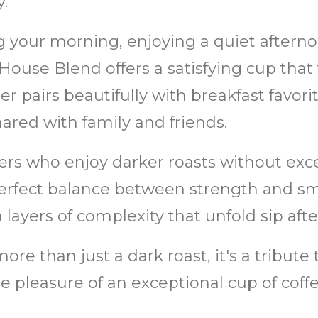
.
g your morning, enjoying a quiet aftern
 House Blend offers a satisfying cup that
er pairs beautifully with breakfast favorit
red with family and friends.
ers who enjoy darker roasts without exces
rfect balance between strength and smo
h layers of complexity that unfold sip after
re than just a dark roast, it's a tribute
le pleasure of an exceptional cup of coffe