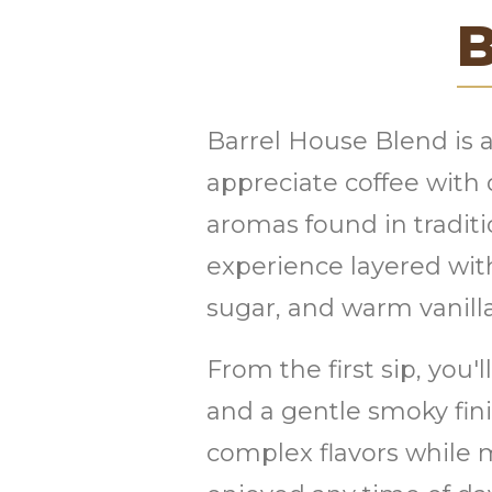
B
Barrel House Blend is a
appreciate coffee with 
aromas found in traditio
experience layered wit
sugar, and warm vanilla
From the first sip, you'
and a gentle smoky fini
complex flavors while 