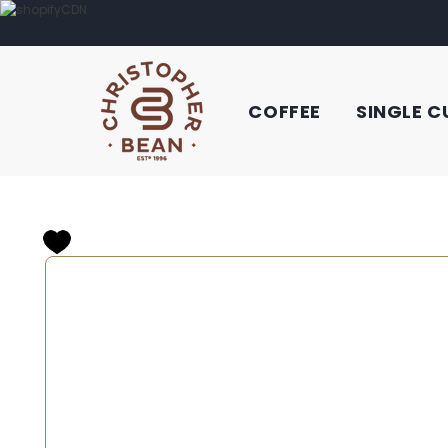
COFFEE
SINGLE C