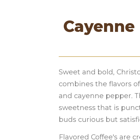
Cayenne 
Sweet and bold, Chris
combines the flavors 
and cayenne pepper. Thi
sweetness that is punct
buds curious but satisfi
Flavored Coffee's are c