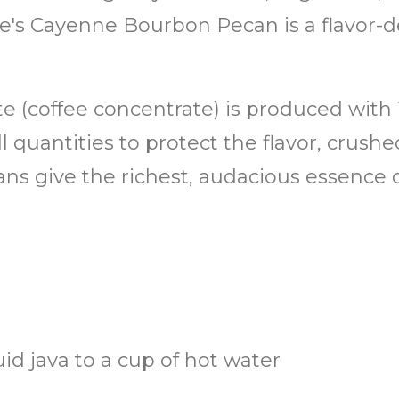
e's Cayenne Bourbon Pecan is a flavor-de
ate (coffee concentrate) is produced with
 quantities to protect the flavor, crush
ans give the richest, audacious essence 
uid java to a cup of hot water