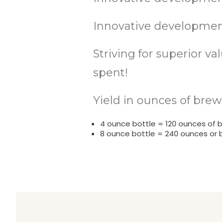
Innovative development
Striving for superior v
spent!
Yield in ounces of brew
4 ounce bottle = 120 ounces of 
8 ounce bottle = 240 ounces or