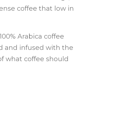
nse coffee that low in
 100% Arabica coffee
ed and infused with the
of what coffee should