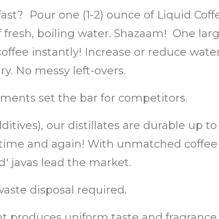
fast? Pour one (1-2) ounce of Liquid Cof
of fresh, boiling water. Shazaam! One lar
ffee instantly! Increase or reduce water 
. No messy left-overs.
ments set the bar for competitors.
itives), our distillates are durable up t
or, time and again! With unmatched coff
 javas lead the market.
aste disposal required.
 produces uniform taste and fragrance