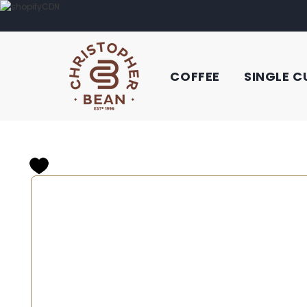
COFFEE
SINGLE C