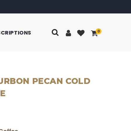
0
SCRIPTIONS
URBON PECAN COLD
E