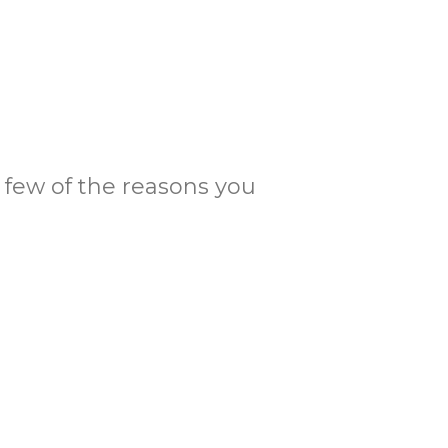
 a few of the reasons you