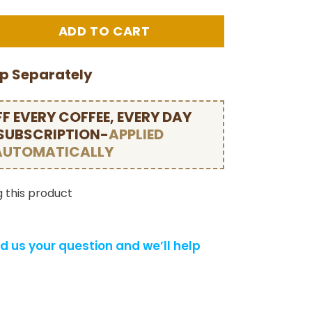
ip Separately
F EVERY COFFEE, EVERY DAY
 SUBSCRIPTION-
APPLIED
AUTOMATICALLY
 this product
d us your question and we’ll help