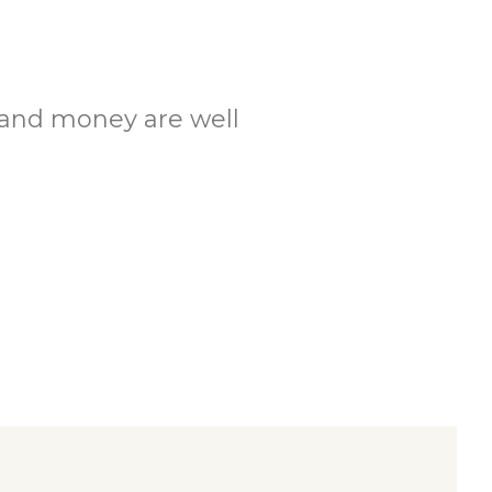
.
e and money are well