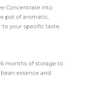
fee Concentrate into
ge pot of aromatic,
to your specific taste.
o 6 months of storage to
ee bean essence and
.