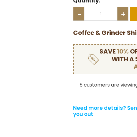
Quantity:
-
+
Coffee & Grinder Sh
SAVE
10%
OF
WITH A
5 customers are viewing
Need more details?
Sen
you out