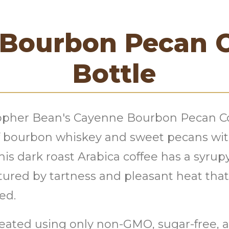
Bourbon Pecan 
Bottle
topher Bean's Cayenne Bourbon Pecan C
of bourbon whiskey and sweet pecans wi
s dark roast Arabica coffee has a syrupy
ured by tartness and pleasant heat that 
ed.
reated using only non-GMO, sugar-free, an