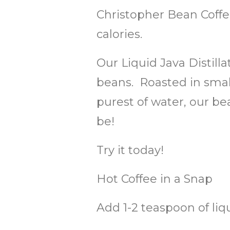
Christopher Bean Coffe
calories.
Our Liquid Java Distill
beans. Roasted in small
purest of water, our be
be!
Try it today!
Hot Coffee in a Snap
Add 1-2 teaspoon of liq