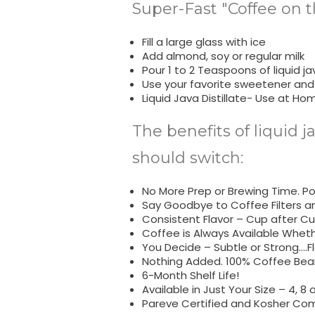
Super-Fast "Coffee on t
Fill a large glass with ice
Add almond, soy or regular milk
Pour 1 to 2 Teaspoons of liquid jav
Use your favorite sweetener and
Liquid Java Distillate- Use at Ho
The benefits of liquid j
should switch:
No More Prep or Brewing Time. Pop
Say Goodbye to Coffee Filters a
Consistent Flavor – Cup after Cu
Coffee is Always Available Whet
You Decide – Subtle or Strong….Fl
Nothing Added. 100% Coffee Bean
6-Month Shelf Life!
Available in Just Your Size – 4, 8 o
Pareve Certified and Kosher Com