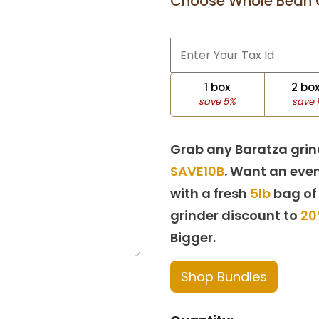
Choose Whole Bean 
1 box
2 bo
save 5%
save 
Grab any Baratza grin
SAVE10B
. Want an even
with a fresh
5lb
bag of
grinder discount to
20
Bigger.
Shop Bundles