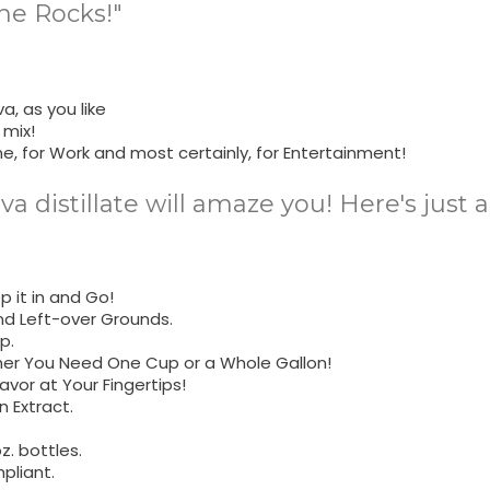
he Rocks!"
a, as you like
 mix!
me, for Work and most certainly, for Entertainment!
ava distillate will amaze you! Here's just
 it in and Go!
nd Left-over Grounds.
p.
her You Need One Cup or a Whole Gallon!
avor at Your Fingertips!
 Extract.
z. bottles.
pliant.