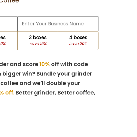
Coffee
xes
3 boxes
4 boxes
10%
save 15%
save 20%
der and score
10%
off with code
 bigger win? Bundle your grinder
 coffee and we’ll double your
% off.
Better grinder, Better coffee,