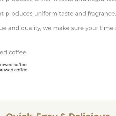
 produces uniform taste and fragrance
alue and quality, we make sure your tim
ed coffee.
brewed coffee
 brewed coffee