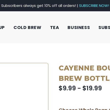
Subscribers always get 10% off all orders! |
SUBSCRIBE NOW!
UP
COLD BREW
TEA
BUSINESS
SUB
CAYENNE BO
BREW BOTTL
$9.99 - $19.99