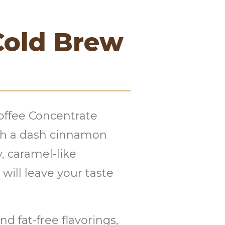
Cold Brew
offee Concentrate
th a dash cinnamon
, caramel-like
will leave your taste
d fat-free flavorings,