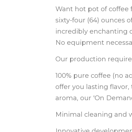
Want hot pot of coffee 
sixty-four (64) ounces 
incredibly enchanting co
No equipment necessary
Our production require
100% pure coffee (no add
offer you lasting flav
aroma, our 'On Demand'
Minimal cleaning and w
Innovative development