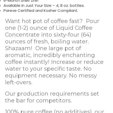
6-Month Shelf Life!
Available in Just Your Size – 4, 8 oz. bottles.
Pareve Certified and Kosher Compliant.
Want hot pot of coffee fast? Pour
one (1-2) ounce of Liquid Coffee
Concentrate into sixty-four (64)
ounces of fresh, boiling water.
Shazaam! One large pot of
aromatic, incredibly enchanting
coffee instantly! Increase or reduce
water to your specific taste. No
equipment necessary. No messy
left-overs.
Our production requirements set
the bar for competitors.
100% pure coffee (no additives), our