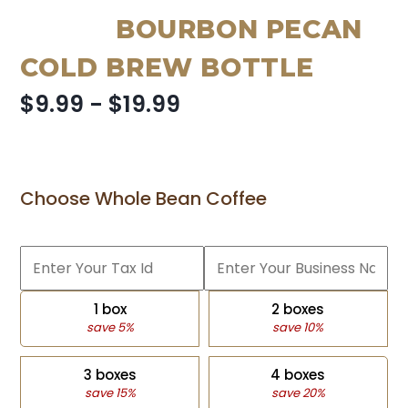
BOURBON PECAN
COLD BREW BOTTLE
$9.99 - $19.99
Choose Whole Bean Coffee
1 box
2 boxes
save 5%
save 10%
3 boxes
4 boxes
save 15%
save 20%