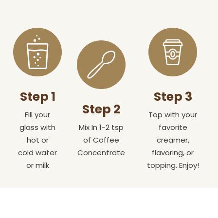
Step 1
Step 3
Step 2
Fill your
Top with your
glass with
Mix In 1-2 tsp
favorite
hot or
of Coffee
creamer,
cold water
Concentrate
flavoring, or
or milk
topping. Enjoy!