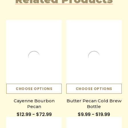
CHOOSE OPTIONS
CHOOSE OPTIONS
Cayenne Bourbon
Butter Pecan Cold Brew
Pecan
Bottle
$12.99 - $72.99
$9.99 - $19.99