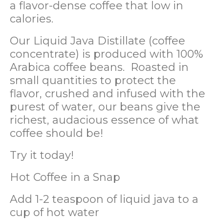
a flavor-dense coffee that low in
calories.
Our Liquid Java Distillate (coffee
concentrate) is produced with 100%
Arabica coffee beans. Roasted in
small quantities to protect the
flavor, crushed and infused with the
purest of water, our beans give the
richest, audacious essence of what
coffee should be!
Try it today!
Hot Coffee in a Snap
Add 1-2 teaspoon of liquid java to a
cup of hot water