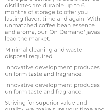
distillates are durable up to 6
months of storage to offer you
lasting flavor, time and again! With
unmatched coffee bean essence
and aroma, our 'On Demand' javas
lead the market.
Minimal cleaning and waste
disposal required.
Innovative development produces
uniform taste and fragrance.
Innovative development produces
uniform taste and fragrance.
Striving for superior value and
quality, we make sure your time and