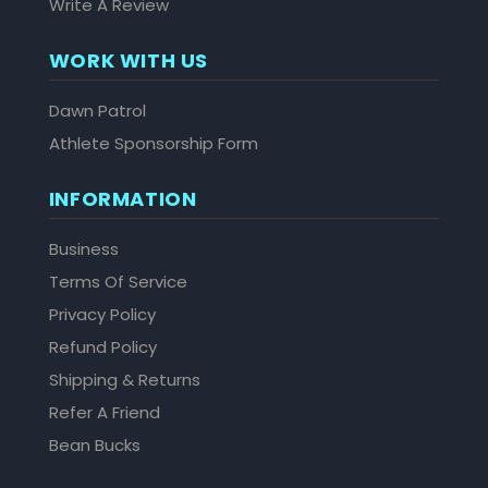
Write A Review
WORK WITH US
Dawn Patrol
Athlete Sponsorship Form
INFORMATION
Business
Terms Of Service
Privacy Policy
Refund Policy
Shipping & Returns
Refer A Friend
Bean Bucks