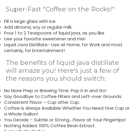
Super-Fast "Coffee on the Rocks!"
Fill a large glass with ice
Add almond, soy or regular milk
Pour 1 to 2 Teaspoons of liquid java, as you like
Use your favorite sweetener and mix!
Liquid Java Distillate- Use at Home, for Work and most
certainly, for Entertainment!
The benefits of liquid java distillate
will amaze you! Here's just a few of
the reasons you should switch:
No More Prep or Brewing Time. Pop it in and Go!
Say Goodbye to Coffee Filters and Left-over Grounds.
Consistent Flavor – Cup after Cup.
Coffee is Always Available Whether You Need One Cup or
a Whole Gallon!
You Decide – Subtle or Strong….Flavor at Your Fingertips!
Nothing Added. 100% Coffee Bean Extract.