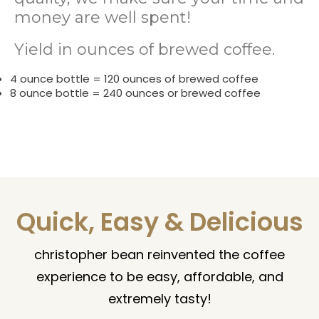
money are well spent!
Yield in ounces of brewed coffee.
4 ounce bottle = 120 ounces of brewed coffee
8 ounce bottle = 240 ounces or brewed coffee
Quick, Easy & Delicious
christopher bean reinvented the coffee
experience to be easy, affordable, and
extremely tasty!