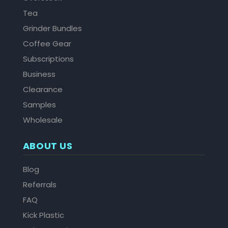
Tea
Grinder Bundles
Coffee Gear
Subscriptions
Business
Clearance
Samples
Wholesale
ABOUT US
Blog
Referrals
FAQ
Kick Plastic