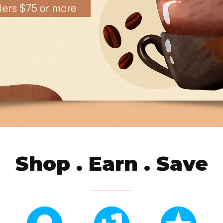
Shop . Earn . Save