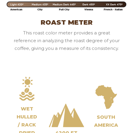
ROAST METER
This roast color meter provides a great
reference in analyzing the roast degree of your
coffee, giving you a measure of its consistency.
WET
HULLED
SOUTH
/ RACK
AMERICA
DRIED
4200 FT