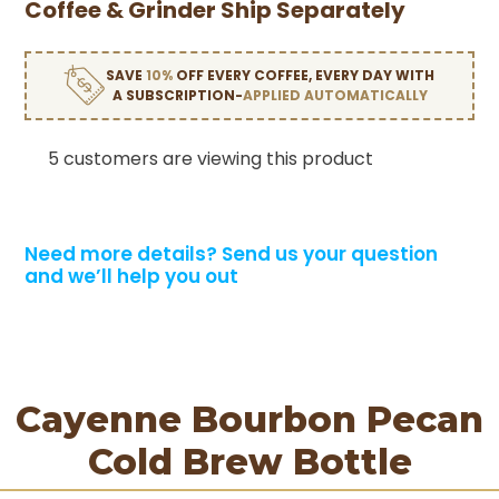
Coffee & Grinder Ship Separately
SAVE
10%
OFF EVERY COFFEE, EVERY DAY WITH
A SUBSCRIPTION-
APPLIED AUTOMATICALLY
5 customers are viewing this product
Need more details?
Send us your question
and we’ll help you out
Cayenne Bourbon Pecan
Cold Brew Bottle