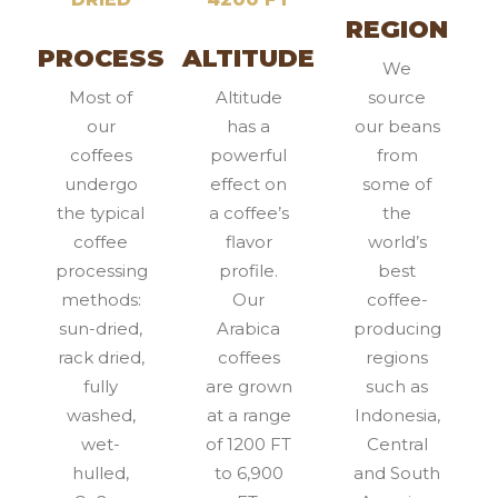
REGION
PROCESS
ALTITUDE
We
Most of
Altitude
source
our
has a
our beans
coffees
powerful
from
undergo
effect on
some of
the typical
a coffee’s
the
coffee
flavor
world’s
processing
profile.
best
methods:
Our
coffee-
sun-dried,
Arabica
producing
rack dried,
coffees
regions
fully
are grown
such as
washed,
at a range
Indonesia,
wet-
of 1200 FT
Central
hulled,
to 6,900
and South