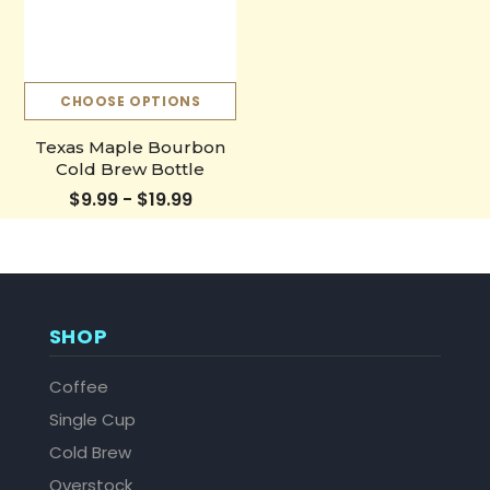
CHOOSE OPTIONS
Texas Maple Bourbon
Cold Brew Bottle
$9.99 - $19.99
SHOP
Coffee
Single Cup
Cold Brew
Overstock