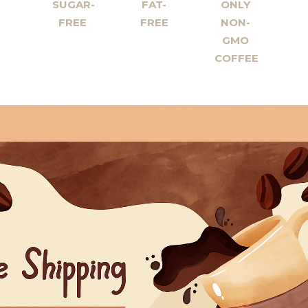
SUGAR-
FAT-
ONLY
FREE
FREE
NON-
GMO
COFFEE