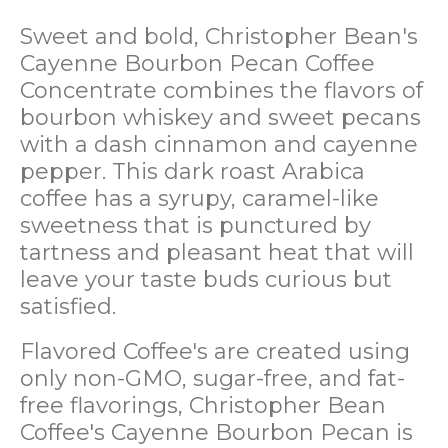
Sweet and bold, Christopher Bean's
Cayenne Bourbon Pecan Coffee
Concentrate combines the flavors of
bourbon whiskey and sweet pecans
with a dash cinnamon and cayenne
pepper. This dark roast Arabica
coffee has a syrupy, caramel-like
sweetness that is punctured by
tartness and pleasant heat that will
leave your taste buds curious but
satisfied.
Flavored Coffee's are created using
only non-GMO, sugar-free, and fat-
free flavorings, Christopher Bean
Coffee's Cayenne Bourbon Pecan is