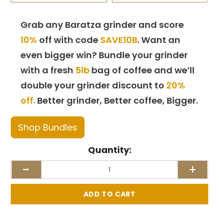
Grab any Baratza grinder and score
10%
off with code
SAVE10B
. Want an
even bigger win? Bundle your grinder
with a fresh
5lb
bag of coffee and we’ll
double your grinder discount to
20%
off.
Better grinder, Better coffee, Bigger.
Shop Bundles
Quantity:
-
+