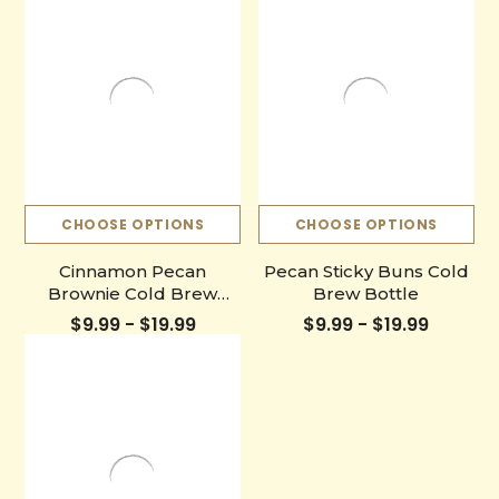
CHOOSE OPTIONS
CHOOSE OPTIONS
Cinnamon Pecan
Pecan Sticky Buns Cold
Brownie Cold Brew
Brew Bottle
Bottle
$9.99 - $19.99
$9.99 - $19.99