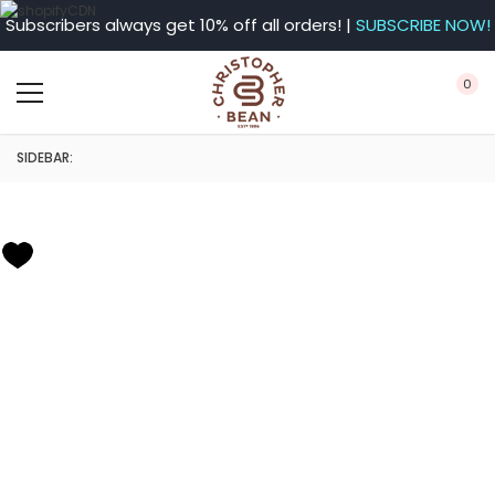
Subscribers always get 10% off all orders! |
SUBSCRIBE NOW!
0
SIDEBAR: