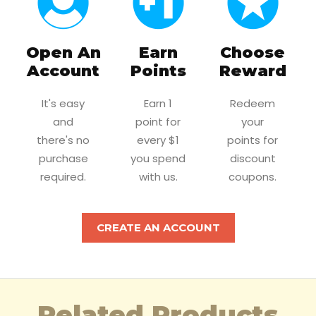
Open An
Earn
Choose
Account
Points
Reward
It's easy
Earn 1
Redeem
and
point for
your
there's no
every $1
points for
purchase
you spend
discount
required.
with us.
coupons.
CREATE AN ACCOUNT
Related Products