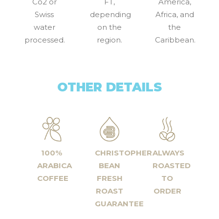
Co2 or
FT,
America,
Swiss
depending
Africa, and
water
on the
the
processed.
region.
Caribbean.
OTHER DETAILS
100%
CHRISTOPHER
ALWAYS
ARABICA
BEAN
ROASTED
COFFEE
FRESH
TO
ROAST
ORDER
GUARANTEE