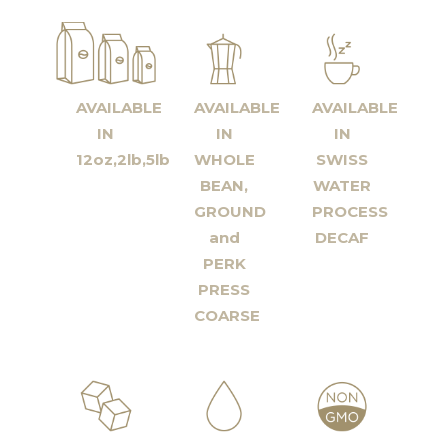
AVAILABLE
AVAILABLE
AVAILABLE
IN
IN
IN
12oz,2lb,5lb
WHOLE
SWISS
BEAN,
WATER
GROUND
PROCESS
and
DECAF
PERK
PRESS
COARSE