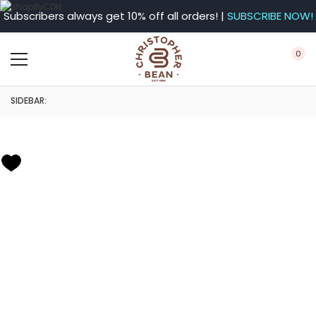
Subscribers always get 10% off all orders! |
SUBSCRIBE NOW!
0
SIDEBAR: