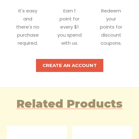
It's easy
Earn 1
Redeem
and
point for
your
there's no
every $1
points for
purchase
you spend
discount
required.
with us.
coupons.
CREATE AN ACCOUNT
Related Products