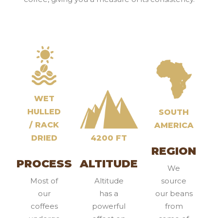
WET
HULLED
SOUTH
/ RACK
AMERICA
DRIED
4200 FT
REGION
PROCESS
ALTITUDE
We
Most of
Altitude
source
our
has a
our beans
coffees
powerful
from