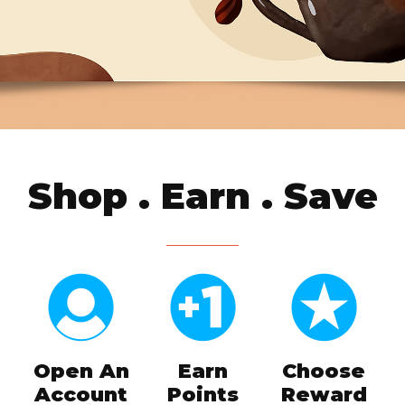
Shop . Earn . Save
Open An
Earn
Choose
Account
Points
Reward