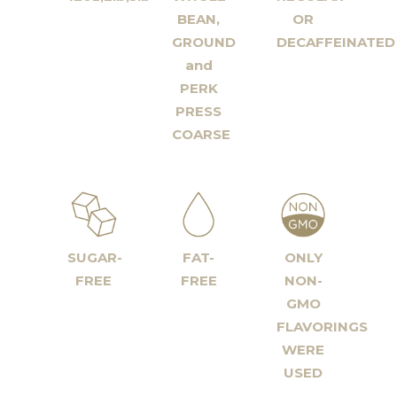
BEAN,
OR
GROUND
DECAFFEINATED
and
PERK
PRESS
COARSE
SUGAR-
FAT-
ONLY
FREE
FREE
NON-
GMO
FLAVORINGS
WERE
USED