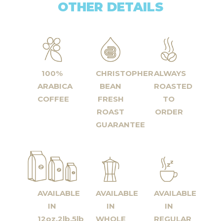
OTHER DETAILS
100%
CHRISTOPHER
ALWAYS
ARABICA
BEAN
ROASTED
COFFEE
FRESH
TO
ROAST
ORDER
GUARANTEE
AVAILABLE
AVAILABLE
AVAILABLE
IN
IN
IN
12oz,2lb,5lb
WHOLE
REGULAR