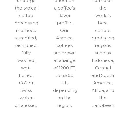
undergo
effect on
some of
the typical
a coffee’s
the
coffee
flavor
world’s
processing
profile.
best
methods:
Our
coffee-
sun-dried,
Arabica
producing
rack dried,
coffees
regions
fully
are grown
such as
washed,
at a range
Indonesia,
wet-
of 1200 FT
Central
hulled,
to 6,900
and South
Co2 or
FT,
America,
Swiss
depending
Africa, and
water
on the
the
processed.
region.
Caribbean.