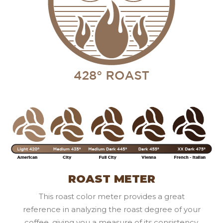
ROAST METER
This roast color meter provides a great
reference in analyzing the roast degree of your
coffee, giving you a measure of its consistency.