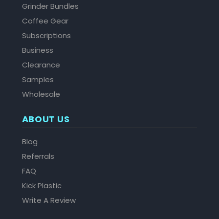
Grinder Bundles
Coffee Gear
Subscriptions
Business
Clearance
Samples
Wholesale
ABOUT US
Blog
Referrals
FAQ
Kick Plastic
Write A Review