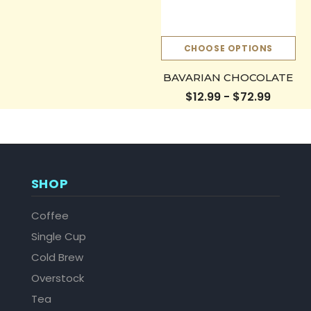
CHOOSE OPTIONS
BAVARIAN CHOCOLATE
$12.99 - $72.99
SHOP
Coffee
Single Cup
Cold Brew
Overstock
Tea