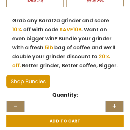
save 15%
save 20%
Grab any Baratza grinder and score
10%
off with code
SAVE10B
. Want an
even bigger win? Bundle your grinder
with a fresh
5lb
bag of coffee and we’ll
double your grinder discount to
20%
off.
Better grinder, Better coffee, Bigger.
Shop Bundles
Quantity:
-
+