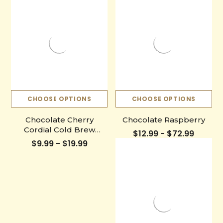
CHOOSE OPTIONS
CHOOSE OPTIONS
Chocolate Cherry
Chocolate Raspberry
Cordial Cold Brew
$12.99 - $72.99
Bottle
$9.99 - $19.99