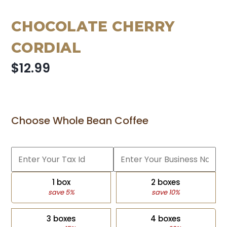
CHOCOLATE CHERRY
CORDIAL
$12.99
Choose Whole Bean Coffee
1 box
2 boxes
save 5%
save 10%
3 boxes
4 boxes