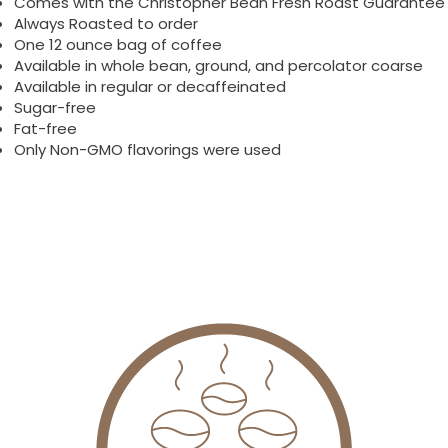
Comes with the Christopher Bean Fresh Roast Guarantee
Always Roasted to order
One 12 ounce bag of coffee
Available in whole bean, ground, and percolator coarse
Available in regular or decaffeinated
Sugar-free
Fat-free
Only Non-GMO flavorings were used