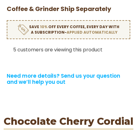
Coffee & Grinder Ship Separately
SAVE
10%
OFF EVERY COFFEE, EVERY DAY WITH
A SUBSCRIPTION-
APPLIED AUTOMATICALLY
5 customers are viewing this product
Need more details?
Send us your question
and we’ll help you out
Chocolate Cherry Cordial