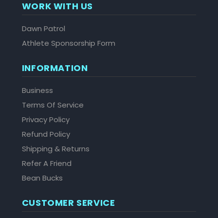
WORK WITH US
Dawn Patrol
Athlete Sponsorship Form
INFORMATION
Business
Terms Of Service
Privacy Policy
Refund Policy
Shipping & Returns
Refer A Friend
Bean Bucks
CUSTOMER SERVICE