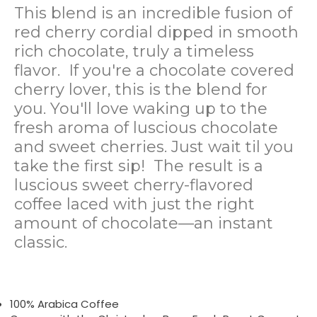
This blend is an incredible fusion of
red cherry cordial dipped in smooth
rich chocolate, truly a timeless
flavor.
If you're a chocolate covered
cherry lover, this is the blend for
you. You'll love waking up to the
fresh aroma of luscious chocolate
and sweet cherries. Just wait til you
take the first sip!
The result is a
luscious sweet cherry-flavored
coffee laced with just the right
amount of chocolate—an instant
classic.
100% Arabica Coffee