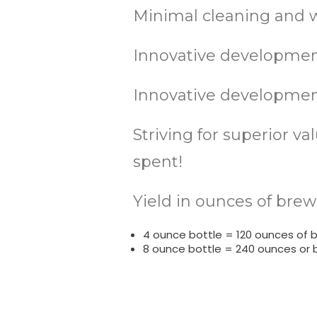
Minimal cleaning and w
Innovative development
Innovative development
Striving for superior v
spent!
Yield in ounces of brew
4 ounce bottle = 120 ounces of 
8 ounce bottle = 240 ounces or