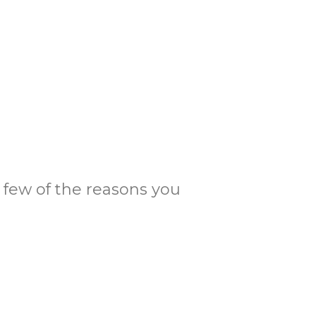
 a few of the reasons you