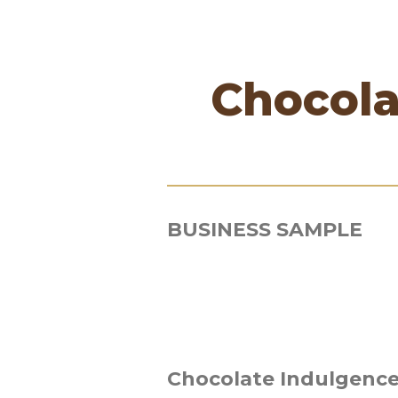
Chocola
BUSINESS SAMPLE
Chocolate Indulgence