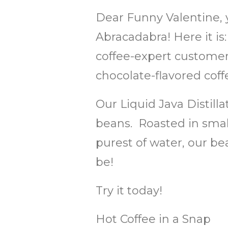
Dear Funny Valentine, 
Abracadabra! Here it is
coffee-expert customers
chocolate-flavored coff
Our Liquid Java Distill
beans. Roasted in small
purest of water, our be
be!
Try it today!
Hot Coffee in a Snap