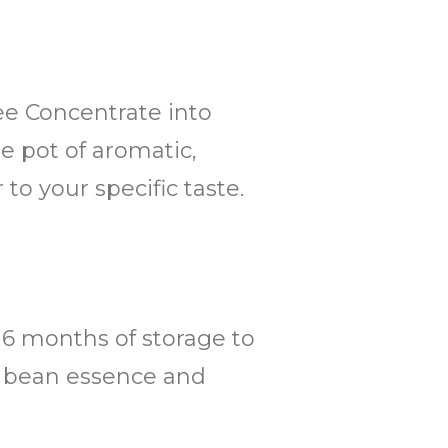
fee Concentrate into
ge pot of aromatic,
to your specific taste.
o 6 months of storage to
ee bean essence and