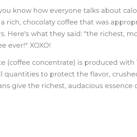
you know how everyone talks about calor
: a rich, chocolaty coffee that was appro
. Here's what they said: "the richest, mo
ee ever!" XOXO!
ate (coffee concentrate) is produced with
 quantities to protect the flavor, crush
ans give the richest, audacious essence 