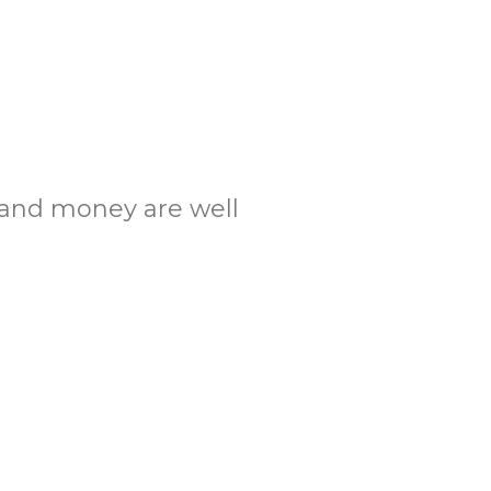
.
.
e and money are well