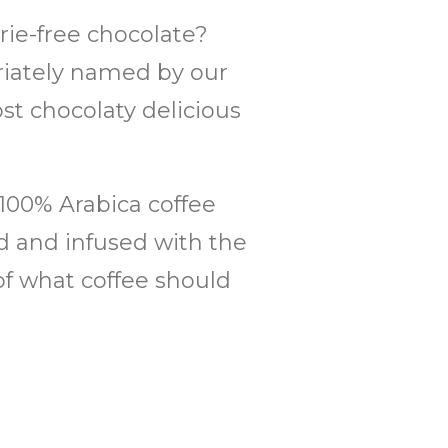
ie-free chocolate?
priately named by our
st chocolaty delicious
 100% Arabica coffee
ed and infused with the
of what coffee should