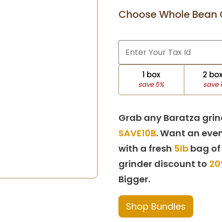
Choose Whole Bean 
1 box
2 bo
save 5%
save 
Grab any Baratza grin
SAVE10B
. Want an even
with a fresh
5lb
bag of
grinder discount to
20
Bigger.
Shop Bundles