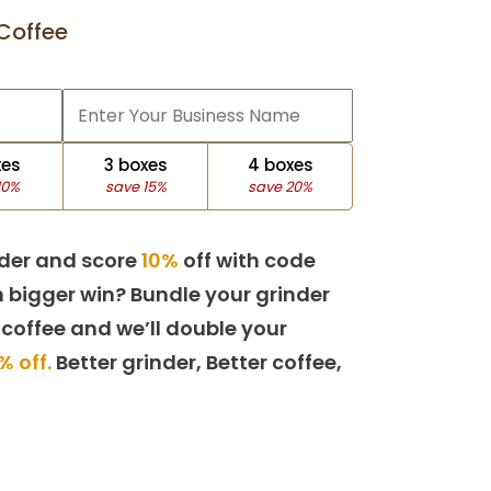
Coffee
xes
3 boxes
4 boxes
10%
save 15%
save 20%
der and score
10%
off with code
 bigger win? Bundle your grinder
 coffee and we’ll double your
% off.
Better grinder, Better coffee,