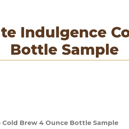
te Indulgence C
Bottle Sample
 Cold Brew 4 Ounce Bottle Sample