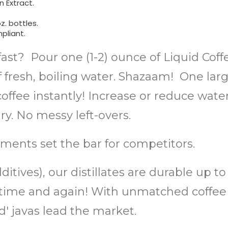
 Extract.
z. bottles.
pliant.
fast? Pour one (1-2) ounce of Liquid Cof
of fresh, boiling water. Shazaam! One lar
ffee instantly! Increase or reduce water 
. No messy left-overs.
ments set the bar for competitors.
itives), our distillates are durable up t
or, time and again! With unmatched coff
 javas lead the market.