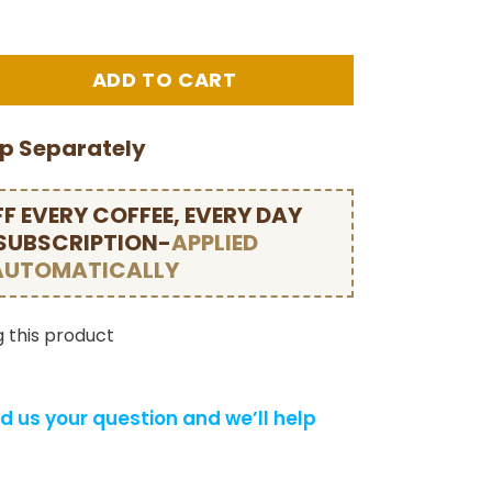
ip Separately
F EVERY COFFEE, EVERY DAY
 SUBSCRIPTION-
APPLIED
AUTOMATICALLY
 this product
d us your question and we’ll help