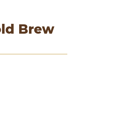
old Brew