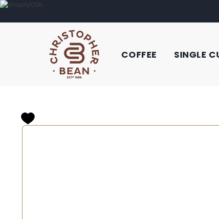
COFFEE
SINGLE C