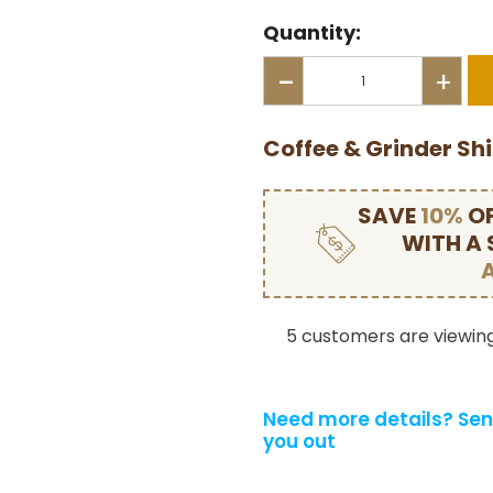
Quantity:
-
+
Coffee & Grinder Sh
SAVE
10%
OF
WITH A
5 customers are viewing
Need more details?
Sen
you out