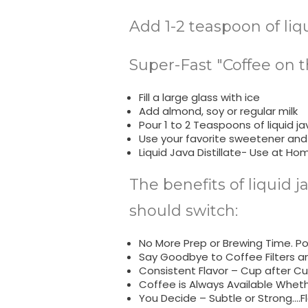
Add 1-2 teaspoon of liq
Super-Fast "Coffee on t
Fill a large glass with ice
Add almond, soy or regular milk
Pour 1 to 2 Teaspoons of liquid jav
Use your favorite sweetener and
Liquid Java Distillate- Use at Ho
The benefits of liquid j
should switch:
No More Prep or Brewing Time. Pop
Say Goodbye to Coffee Filters a
Consistent Flavor – Cup after Cu
Coffee is Always Available Whet
You Decide – Subtle or Strong….Fl