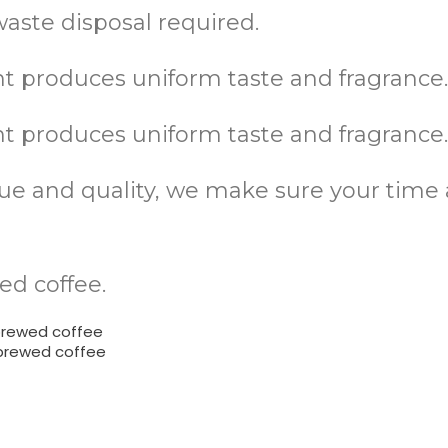
aste disposal required.
 produces uniform taste and fragrance
 produces uniform taste and fragrance
alue and quality, we make sure your tim
ed coffee.
brewed coffee
 brewed coffee