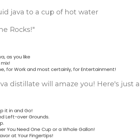
uid java to a cup of hot water
he Rocks!"
a, as you like
 mix!
me, for Work and most certainly, for Entertainment!
ava distillate will amaze you! Here's just
 it in and Go!
nd Left-over Grounds.
p.
her You Need One Cup or a Whole Gallon!
avor at Your Fingertips!