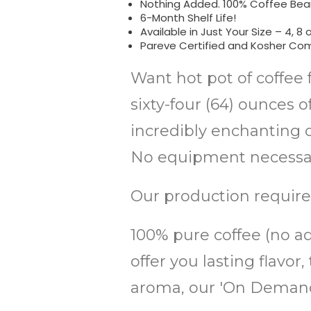
Nothing Added. 100% Coffee Bean
6-Month Shelf Life!
Available in Just Your Size – 4, 8 o
Pareve Certified and Kosher Com
Want hot pot of coffee 
sixty-four (64) ounces 
incredibly enchanting co
No equipment necessary
Our production require
100% pure coffee (no add
offer you lasting flav
aroma, our 'On Demand'