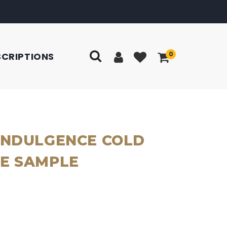
0
SCRIPTIONS
INDULGENCE COLD
E SAMPLE