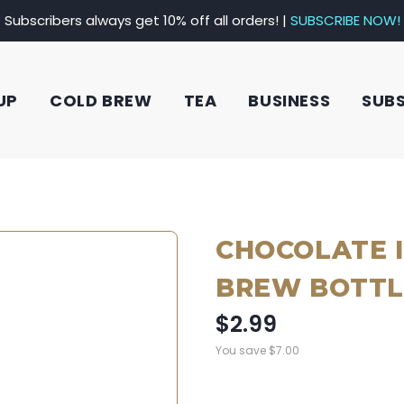
Subscribers always get 10% off all orders! |
SUBSCRIBE NOW!
UP
COLD BREW
TEA
BUSINESS
SUB
CHOCOLATE 
BREW BOTTL
$2.99
You save
$7.00