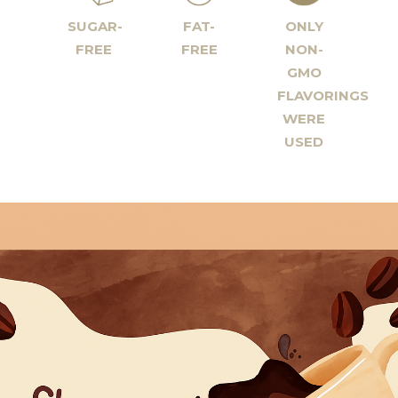
SUGAR-
FAT-
ONLY
FREE
FREE
NON-
GMO
FLAVORINGS
WERE
USED