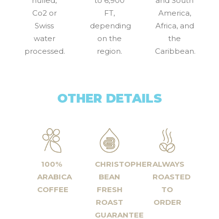
hulled,
to 6,900
and South
Co2 or
FT,
America,
Swiss
depending
Africa, and
water
on the
the
processed.
region.
Caribbean.
OTHER DETAILS
100%
CHRISTOPHER
ALWAYS
ARABICA
BEAN
ROASTED
COFFEE
FRESH
TO
ROAST
ORDER
GUARANTEE