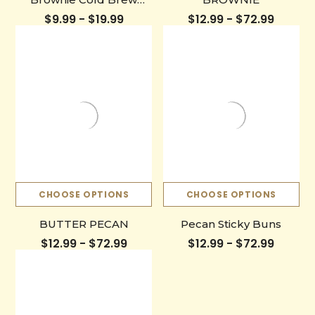
Bottle
$9.99 - $19.99
$12.99 - $72.99
CHOOSE OPTIONS
CHOOSE OPTIONS
BUTTER PECAN
Pecan Sticky Buns
$12.99 - $72.99
$12.99 - $72.99