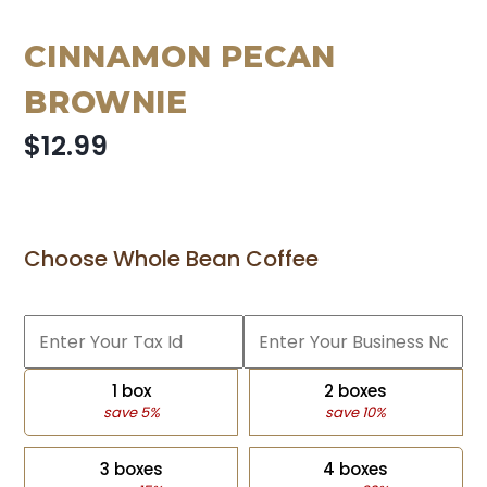
CINNAMON PECAN
BROWNIE
$12.99
Choose Whole Bean Coffee
1 box
2 boxes
save 5%
save 10%
3 boxes
4 boxes