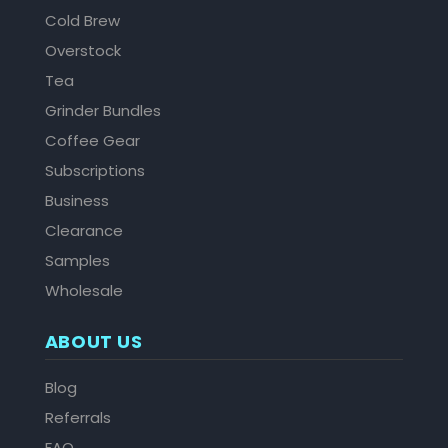
Cold Brew
Overstock
Tea
Grinder Bundles
Coffee Gear
Subscriptions
Business
Clearance
Samples
Wholesale
ABOUT US
Blog
Referrals
FAQ