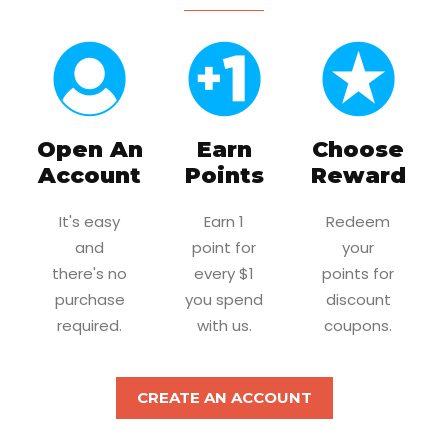
Open An
Earn
Choose
Account
Points
Reward
It's easy
Earn 1
Redeem
and
point for
your
there's no
every $1
points for
purchase
you spend
discount
required.
with us.
coupons.
CREATE AN ACCOUNT