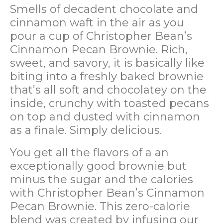
Smells of decadent chocolate and
cinnamon waft in the air as you
pour a cup of Christopher Bean’s
Cinnamon Pecan Brownie. Rich,
sweet, and savory, it is basically like
biting into a freshly baked brownie
that’s all soft and chocolatey on the
inside, crunchy with toasted pecans
on top and dusted with cinnamon
as a finale. Simply delicious.
You get all the flavors of a an
exceptionally good brownie but
minus the sugar and the calories
with Christopher Bean’s Cinnamon
Pecan Brownie. This zero-calorie
blend was created by infusing our