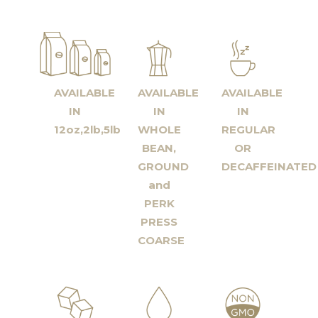
AVAILABLE
AVAILABLE
AVAILABLE
IN
IN
IN
12oz,2lb,5lb
WHOLE
REGULAR
BEAN,
OR
GROUND
DECAFFEINATED
and
PERK
PRESS
COARSE