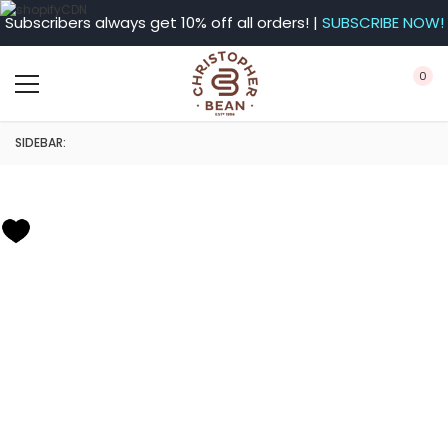
Subscribers always get 10% off all orders! |
SUBSCRIBE NOW!
0
SIDEBAR: