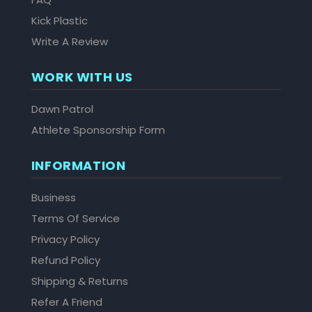
Kick Plastic
Write A Review
WORK WITH US
Dawn Patrol
Athlete Sponsorship Form
INFORMATION
Business
Terms Of Service
Privacy Policy
Refund Policy
Shipping & Returns
Refer A Friend