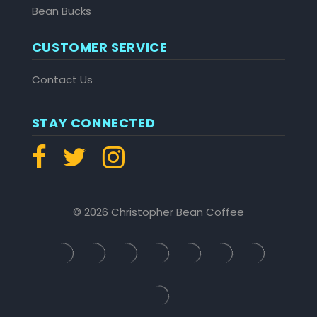
Bean Bucks
CUSTOMER SERVICE
Contact Us
STAY CONNECTED
© 2026 Christopher Bean Coffee