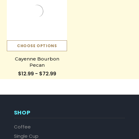
CHOOSE OPTIONS
Cayenne Bourbon
Pecan
$12.99 - $72.99
SHOP
Coffee
Single Cup