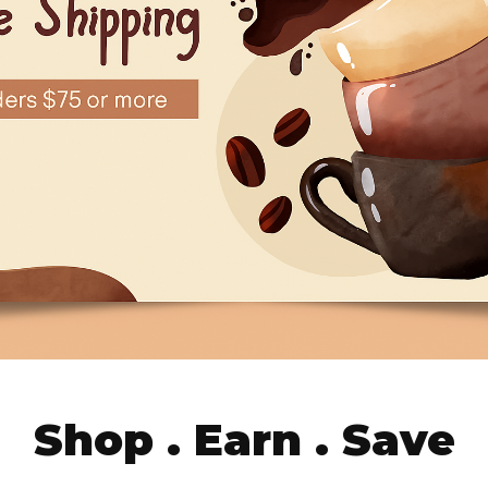
Shop . Earn . Save