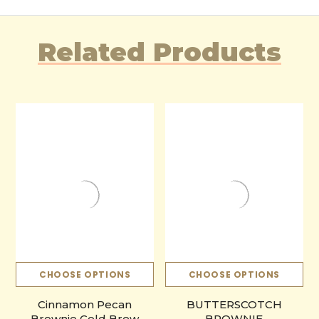
Related Products
CHOOSE OPTIONS
CHOOSE OPTIONS
Cinnamon Pecan
BUTTERSCOTCH
Brownie Cold Brew
BROWNIE