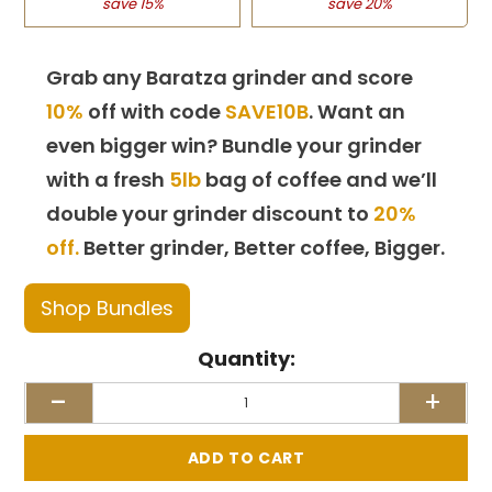
save 15%
save 20%
Grab any Baratza grinder and score
10%
off with code
SAVE10B
. Want an
even bigger win? Bundle your grinder
with a fresh
5lb
bag of coffee and we’ll
double your grinder discount to
20%
off.
Better grinder, Better coffee, Bigger.
Shop Bundles
Quantity:
-
+