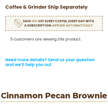
Coffee & Grinder Ship Separately
SAVE
10%
OFF EVERY COFFEE, EVERY DAY WITH
A SUBSCRIPTION-
APPLIED AUTOMATICALLY
5 customers are viewing this product
Need more details?
Send us your question
and we’ll help you out
Cinnamon Pecan Brownie