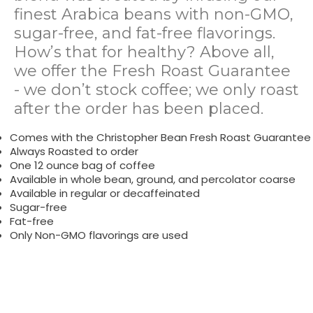
finest Arabica beans with non-GMO,
sugar-free, and fat-free flavorings.
How’s that for healthy? Above all,
we offer the Fresh Roast Guarantee
- we don’t stock coffee; we only roast
after the order has been placed.
Comes with the Christopher Bean Fresh Roast Guarantee
Always Roasted to order
One 12 ounce bag of coffee
Available in whole bean, ground, and percolator coarse
Available in regular or decaffeinated
Sugar-free
Fat-free
Only Non-GMO flavorings are used