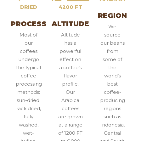
DRIED
4200 FT
REGION
PROCESS
ALTITUDE
We
Most of
Altitude
source
our
has a
our beans
coffees
powerful
from
undergo
effect on
some of
the typical
a coffee’s
the
coffee
flavor
world’s
processing
profile.
best
methods:
Our
coffee-
sun-dried,
Arabica
producing
rack dried,
coffees
regions
fully
are grown
such as
washed,
at a range
Indonesia,
wet-
of 1200 FT
Central