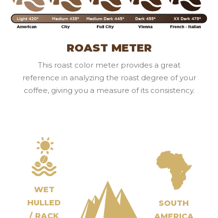
ROAST METER
This roast color meter provides a great
reference in analyzing the roast degree of your
coffee, giving you a measure of its consistency.
WET
HULLED
SOUTH
/ RACK
AMERICA