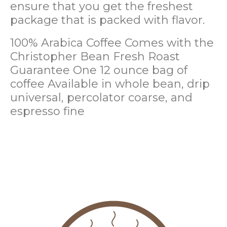
ensure that you get the freshest
package that is packed with flavor.
100% Arabica Coffee
Comes with the
Christopher Bean Fresh Roast
Guarantee
One 12 ounce bag of
coffee
Available in whole bean, drip
universal, percolator coarse, and
espresso fine