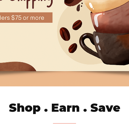
Shop . Earn . Save