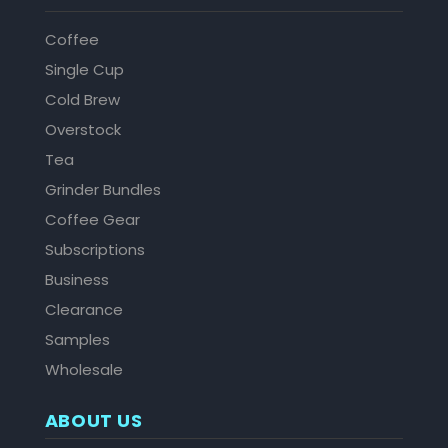
Coffee
Single Cup
Cold Brew
Overstock
Tea
Grinder Bundles
Coffee Gear
Subscriptions
Business
Clearance
Samples
Wholesale
ABOUT US