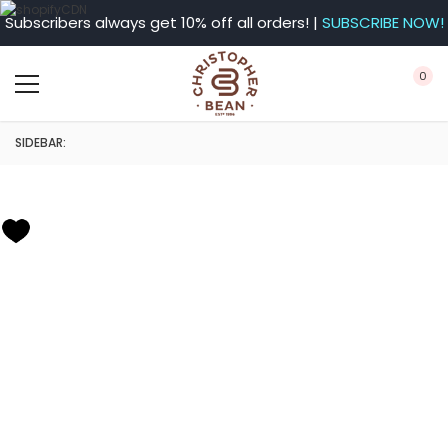
Subscribers always get 10% off all orders! |
SUBSCRIBE NOW!
0
SIDEBAR: