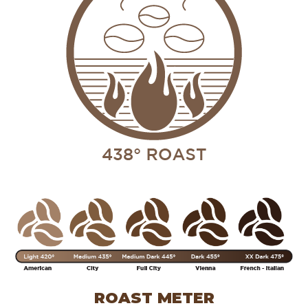
ROAST METER