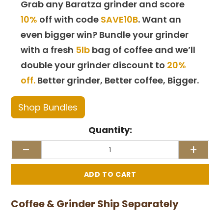
Grab any Baratza grinder and score
10%
off with code
SAVE10B
. Want an
even bigger win? Bundle your grinder
with a fresh
5lb
bag of coffee and we’ll
double your grinder discount to
20%
off.
Better grinder, Better coffee, Bigger.
Shop Bundles
Quantity:
-
+
Coffee & Grinder Ship Separately