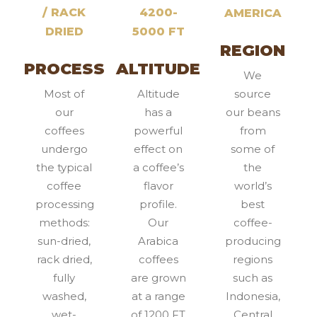
/ RACK
4200-
AMERICA
DRIED
5000 FT
REGION
PROCESS
ALTITUDE
We
Most of
Altitude
source
our
has a
our beans
coffees
powerful
from
undergo
effect on
some of
the typical
a coffee’s
the
coffee
flavor
world’s
processing
profile.
best
methods:
Our
coffee-
sun-dried,
Arabica
producing
rack dried,
coffees
regions
fully
are grown
such as
washed,
at a range
Indonesia,
wet-
of 1200 FT
Central