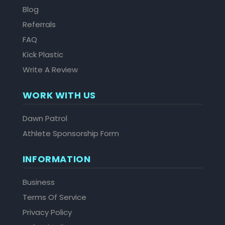
Blog
Referrals
FAQ
Kick Plastic
Write A Review
WORK WITH US
Dawn Patrol
Athlete Sponsorship Form
INFORMATION
Business
Terms Of Service
Privacy Policy