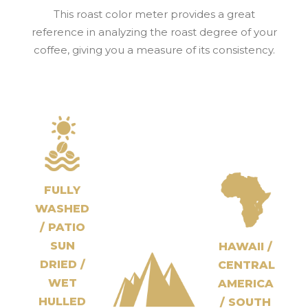
This roast color meter provides a great
reference in analyzing the roast degree of your
coffee, giving you a measure of its consistency.
FULLY
WASHED
/ PATIO
SUN
HAWAII /
DRIED /
CENTRAL
WET
AMERICA
HULLED
/ SOUTH