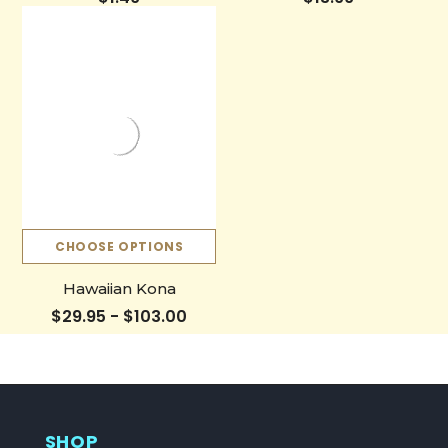
CHOOSE OPTIONS
Hawaiian Kona
$29.95 - $103.00
SHOP