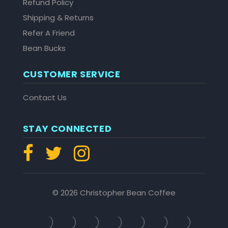
Refund Policy
Shipping & Returns
Refer A Friend
Bean Bucks
CUSTOMER SERVICE
Contact Us
STAY CONNECTED
© 2026 Christopher Bean Coffee