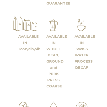
GUARANTEE
AVAILABLE
AVAILABLE
AVAILABLE
IN
IN
IN
12oz,2lb,5lb
WHOLE
SWISS
BEAN,
WATER
GROUND
PROCESS
and
DECAF
PERK
PRESS
COARSE