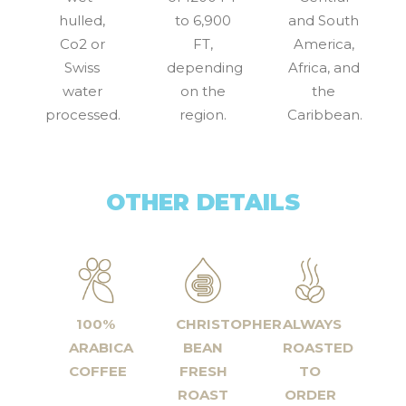
hulled,
to 6,900
and South
Co2 or
FT,
America,
Swiss
depending
Africa, and
water
on the
the
processed.
region.
Caribbean.
OTHER DETAILS
100%
CHRISTOPHER
ALWAYS
ARABICA
BEAN
ROASTED
COFFEE
FRESH
TO
ROAST
ORDER