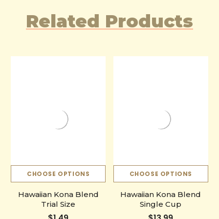
Related Products
CHOOSE OPTIONS
CHOOSE OPTIONS
Hawaiian Kona Blend
Hawaiian Kona Blend
Trial Size
Single Cup
$1.49
$13.99