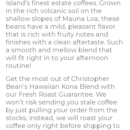
Island’s finest estate coffees. Grown
in the rich volcanic soil on the
shallow slopes of Mauna Loa, these
beans have a mild, pleasant flavor
that is rich with fruity notes and
finishes with a clean aftertaste. Such
a smooth and mellow blend that
will fit right in to your afternoon
routine!
Get the most out of Christopher
Bean’s Hawaiian Kona Blend with
our Fresh Roast Guarantee. We
won’t risk sending you stale coffee
by just pulling your order from the
stocks; instead, we will roast your
coffee only right before shipping to