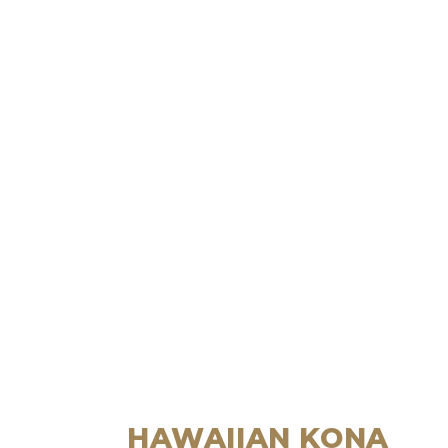
HAWAIIAN KONA