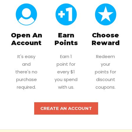
Open An
Earn
Choose
Account
Points
Reward
It's easy
Earn 1
Redeem
and
point for
your
there's no
every $1
points for
purchase
you spend
discount
required.
with us.
coupons.
CREATE AN ACCOUNT