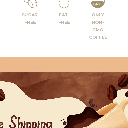
SUGAR-
FAT-
ONLY
FREE
FREE
NON-
GMO
COFFEE