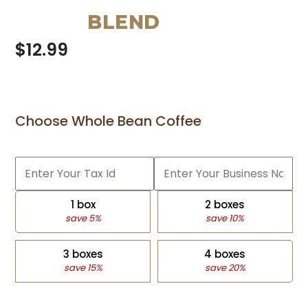
BLEND
$12.99
Choose Whole Bean Coffee
1 box
2 boxes
save 5%
save 10%
3 boxes
4 boxes
save 15%
save 20%