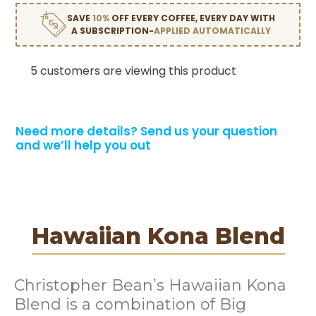
SAVE
10%
OFF EVERY COFFEE, EVERY DAY WITH
A SUBSCRIPTION-
APPLIED AUTOMATICALLY
5 customers are viewing this product
Need more details?
Send us your question
and we’ll help you out
Hawaiian Kona Blend
Christopher Bean’s Hawaiian Kona
Blend is a combination of Big