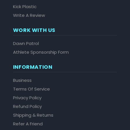
Kick Plastic
Write A Review
WORK WITH US
Dawn Patrol
Athlete Sponsorship Form
INFORMATION
Business
Terms Of Service
Privacy Policy
Refund Policy
Shipping & Returns
Refer A Friend