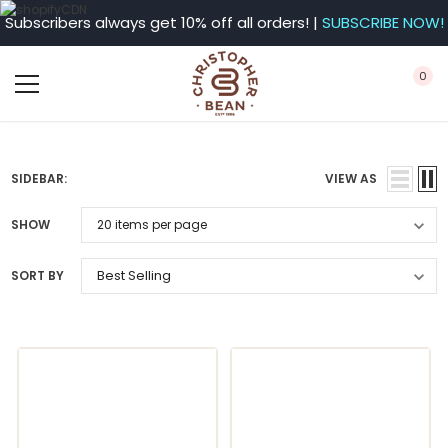
Subscribers always get 10% off all orders! |
SUBSCRIBE NOW!
0
SIDEBAR:
VIEW AS
SHOW
SORT BY