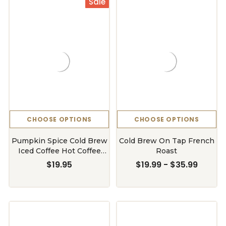
Sale
CHOOSE OPTIONS
CHOOSE OPTIONS
Pumpkin Spice Cold Brew
Cold Brew On Tap French
Iced Coffee Hot Coffee
Roast
Liquid Java Concentrate
$19.95
$19.99 - $35.99
Bottle