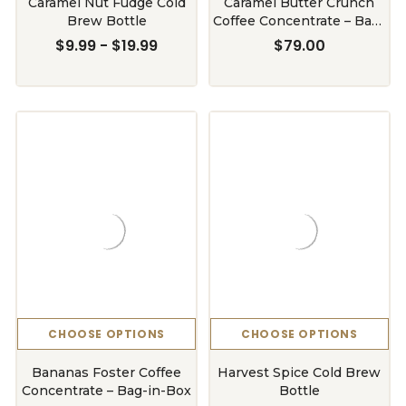
Caramel Nut Fudge Cold
Caramel Butter Crunch
Brew Bottle
Coffee Concentrate – Bag-
in-Box
$9.99 - $19.99
$79.00
CHOOSE OPTIONS
CHOOSE OPTIONS
Bananas Foster Coffee
Harvest Spice Cold Brew
Concentrate – Bag-in-Box
Bottle