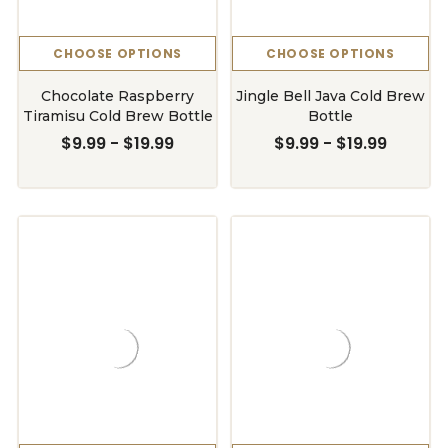
CHOOSE OPTIONS
CHOOSE OPTIONS
Chocolate Raspberry
Jingle Bell Java Cold Brew
Tiramisu Cold Brew Bottle
Bottle
$9.99 - $19.99
$9.99 - $19.99