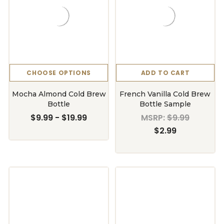
CHOOSE OPTIONS
ADD TO CART
Mocha Almond Cold Brew
French Vanilla Cold Brew
Bottle
Bottle Sample
$9.99 - $19.99
MSRP:
$9.99
$2.99