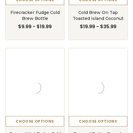
Firecracker Fudge Cold
Cold Brew On Tap
Brew Bottle
Toasted Island Coconut
$9.99 - $19.99
$19.99 - $35.99
CHOOSE OPTIONS
CHOOSE OPTIONS