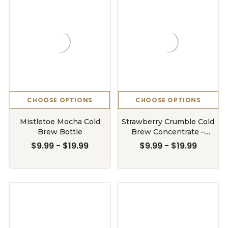
CHOOSE OPTIONS
CHOOSE OPTIONS
Mistletoe Mocha Cold
Strawberry Crumble Cold
Brew Bottle
Brew Concentrate –
Limited Release
$9.99 - $19.99
$9.99 - $19.99