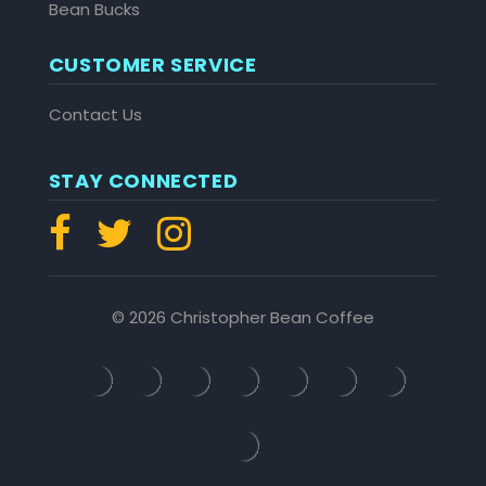
Bean Bucks
CUSTOMER SERVICE
Contact Us
STAY CONNECTED
© 2026 Christopher Bean Coffee