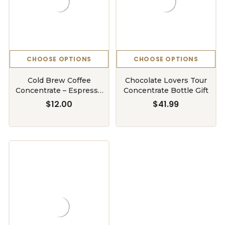
CHOOSE OPTIONS
CHOOSE OPTIONS
Cold Brew Coffee
Chocolate Lovers Tour
Concentrate – Espresso
Concentrate Bottle Gift
Dark Roast (5–7 °Box |
$12.00
$41.99
750ml & BIB)