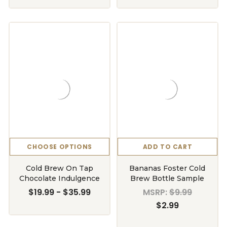
CHOOSE OPTIONS
ADD TO CART
Cold Brew On Tap
Bananas Foster Cold
Chocolate Indulgence
Brew Bottle Sample
$19.99 - $35.99
MSRP:
$9.99
$2.99