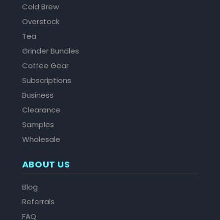
Cold Brew
Overstock
Tea
Grinder Bundles
Coffee Gear
Subscriptions
Business
Clearance
Samples
Wholesale
ABOUT US
Blog
Referrals
FAQ