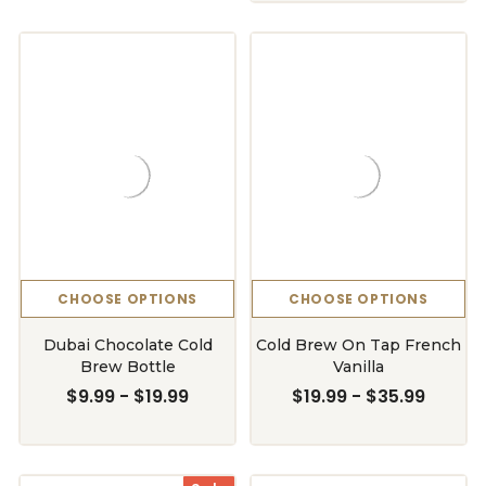
CHOOSE OPTIONS
CHOOSE OPTIONS
Dubai Chocolate Cold
Cold Brew On Tap French
Brew Bottle
Vanilla
$9.99 - $19.99
$19.99 - $35.99