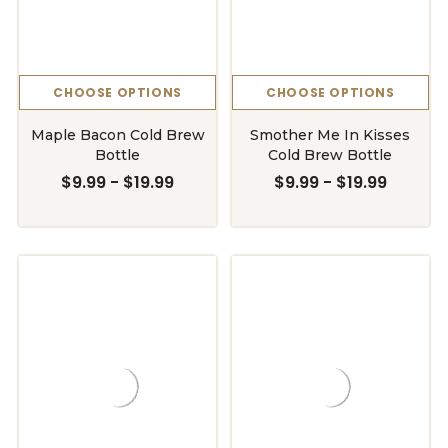
CHOOSE OPTIONS
CHOOSE OPTIONS
Maple Bacon Cold Brew
Smother Me In Kisses
Bottle
Cold Brew Bottle
$9.99 - $19.99
$9.99 - $19.99