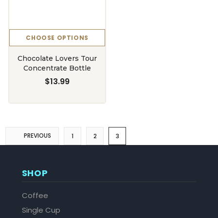
CHOOSE OPTIONS
Chocolate Lovers Tour
Concentrate Bottle
$13.99
PREVIOUS
1
2
3
SHOP
Coffee
Single Cup