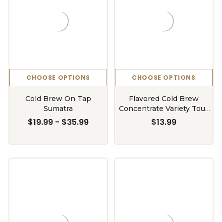
CHOOSE OPTIONS
CHOOSE OPTIONS
Cold Brew On Tap
Flavored Cold Brew
Sumatra
Concentrate Variety Tour
Bottle
$19.99 - $35.99
$13.99