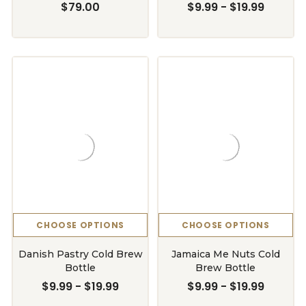
$79.00
$9.99 - $19.99
CHOOSE OPTIONS
CHOOSE OPTIONS
Danish Pastry Cold Brew
Jamaica Me Nuts Cold
Bottle
Brew Bottle
$9.99 - $19.99
$9.99 - $19.99