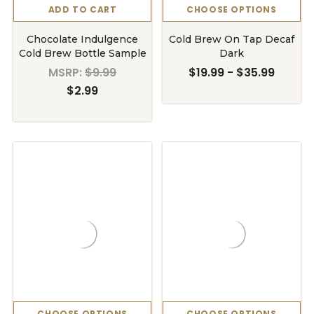
ADD TO CART
CHOOSE OPTIONS
Chocolate Indulgence
Cold Brew On Tap Decaf
Cold Brew Bottle Sample
Dark
MSRP:
$9.99
$19.99 - $35.99
$2.99
CHOOSE OPTIONS
CHOOSE OPTIONS