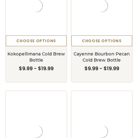
CHOOSE OPTIONS
CHOOSE OPTIONS
Kokopellimana Cold Brew
Cayenne Bourbon Pecan
Bottle
Cold Brew Bottle
$9.99 - $19.99
$9.99 - $19.99